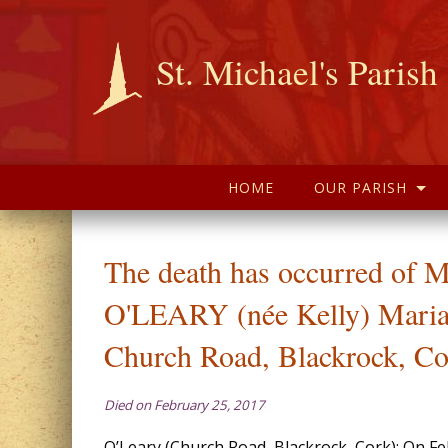
St. Michael's Parish
HOME
OUR PARISH
The death has occurred of 
O'LEARY (née Kelly) Maria
Church Road, Blackrock, Co
Died on February 25, 2017
O’Leary (Church Road, Blackrock, Cork): On F