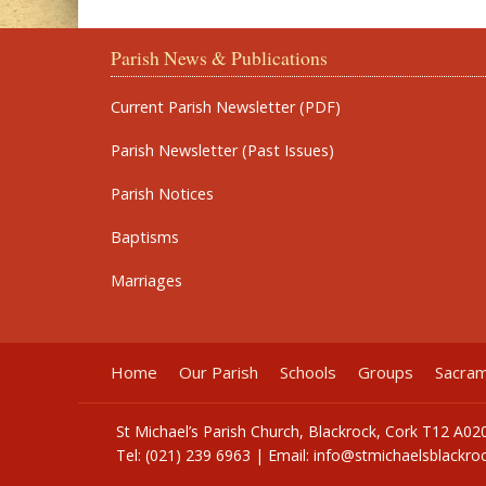
Parish News & Publications
Current Parish Newsletter (PDF)
Parish Newsletter (Past Issues)
Parish Notices
Baptisms
Marriages
Home
Our Parish
Schools
Groups
Sacra
St Michael’s Parish Church, Blackrock, Cork T12 A02
Tel: (021) 239 6963 | Email:
info@stmichaelsblackroc