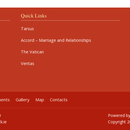
Quick Links
Tarsus
Accord – Marriage and Relationships
The Vatican
Veritas
ments
Gallery
Map
Contacts
0
Powered b
k.ie
Copyright
2