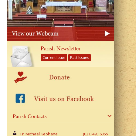
Parish Newsletter
Current Issue
Past Issues
Parish Contacts
Fr. Michael Keohane
(021) 493 6355