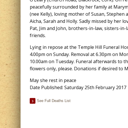
peacefully surrounded by her family at Mar
(nee Kelly), loving mother of Susan, Stephen 
Aicha, Sarah and Holly. Sadly missed by her lo
Pat, Jim and John, brothers-in-law, sisters-in-
friends.
Lying in repose at the Temple Hill Funeral H
4.00pm on Sunday. Removal at 6.30pm on Mond
10.00am on Tuesday. Funeral afterwards to th
flowers only, please. Donations if desired to
May she rest in peace
Date Published: Saturday 25th February 2017
See Full Deaths List