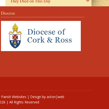
They Died on This Day
Diocese
y
Parish Websites
| Design by
acton|web
026 | All Rights Reserved