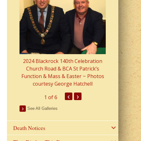
2023 Fr Colin
from Parish 
2024 Blackrock 140th Celebration
Church Road & BCA St Patrick’s
Function & Mass & Easter ~ Photos
courtesy George Hatchell
‹
›
1
of 6
See All Galleries
Death Notices