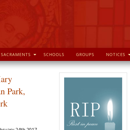
SACRAMENTS
SCHOOLS
GROUPS
NOTICES
Mary
n Park,
rk
ebruary 24th 2017,