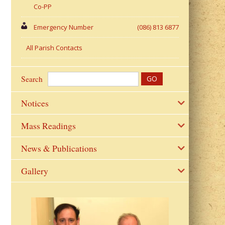
Co-PP
Emergency Number
(086) 813 6877
All Parish Contacts
Search
Notices
Mass Readings
News & Publications
Gallery