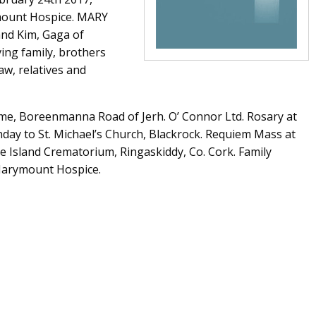
ymount Hospice. MARY
and Kim, Gaga of
ving family, brothers
law, relatives and
ome, Boreenmanna Road of Jerh. O’ Connor Ltd. Rosary at
ay to St. Michael’s Church, Blackrock. Requiem Mass at
e Island Crematorium, Ringaskiddy, Co. Cork. Family
 Marymount Hospice.