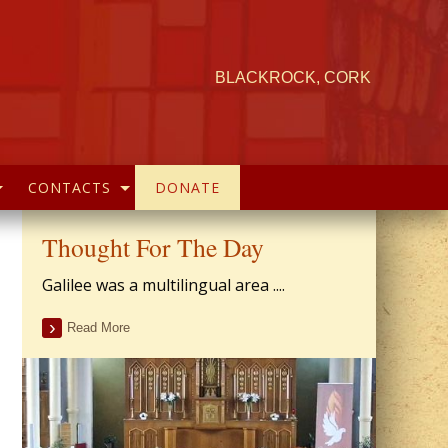
BLACKROCK, CORK
CONTACTS
DONATE
Thought For The Day
Galilee was a multilingual area ....
Read More