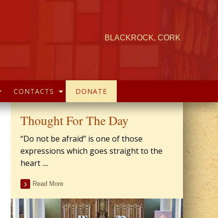
BLACKROCK, CORK
CONTACTS
DONATE
Thought For The Day
“Do not be afraid” is one of those
expressions which goes straight to the
heart ....
Read More