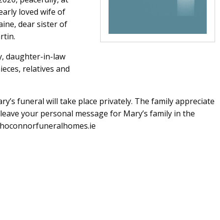
arly loved wife of
ine, dear sister of
rtin.
y, daughter-in-law
eces, relatives and
’s funeral will take place privately. The family appreciate
leave your personal message for Mary’s family in the
rhoconnorfuneralhomes.ie