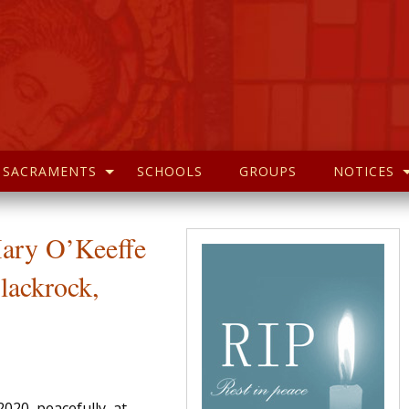
SACRAMENTS
SCHOOLS
GROUPS
NOTICES
Mary O’Keeffe
lackrock,
020, peacefully, at