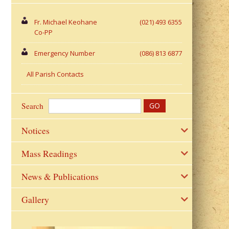
Fr. Michael Keohane
(021) 493 6355
Co-PP
Emergency Number
(086) 813 6877
All Parish Contacts
Search
Notices
Mass Readings
News & Publications
Gallery