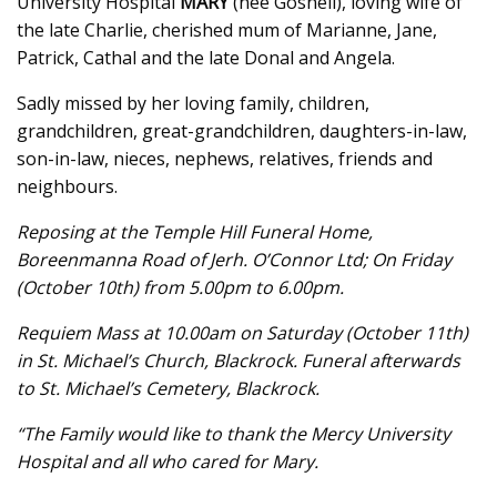
University Hospital
MARY
(née Gosnell), loving wife of
the late Charlie, cherished mum of Marianne, Jane,
Patrick, Cathal and the late Donal and Angela.
Sadly missed by her loving family, children,
grandchildren, great-grandchildren, daughters-in-law,
son-in-law, nieces, nephews, relatives, friends and
neighbours.
Reposing at the Temple Hill Funeral Home,
Boreenmanna Road of Jerh. O’Connor Ltd; On Friday
(October 10th) from 5.00pm to 6.00pm.
Requiem Mass at 10.00am on Saturday (October 11th)
in St. Michael’s Church, Blackrock. Funeral afterwards
to St. Michael’s Cemetery, Blackrock.
“The Family would like to thank the Mercy University
Hospital and all who cared for Mary.