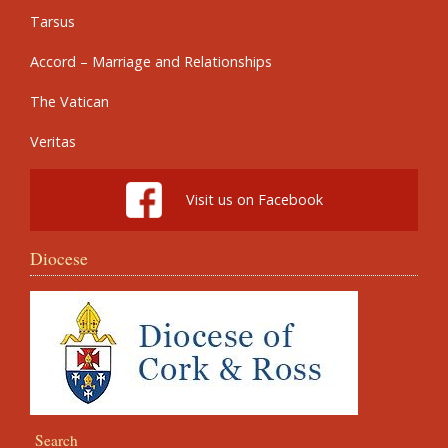
Tarsus
Accord – Marriage and Relationships
The Vatican
Veritas
Visit us on Facebook
Diocese
Search