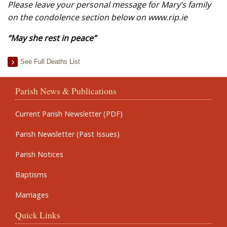
Please leave your personal message for Mary’s family
on the condolence section below on www.rip.ie
“May she rest in peace”
See Full Deaths List
Parish News & Publications
Current Parish Newsletter (PDF)
Parish Newsletter (Past Issues)
Parish Notices
Baptisms
Marriages
Quick Links