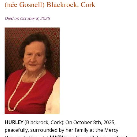
(née Gosnell) Blackrock, Cork
Died on October 8, 2025
HURLEY
(Blackrock, Cork): On October 8th, 2025,
peacefully, surrounded by her family at the Mercy