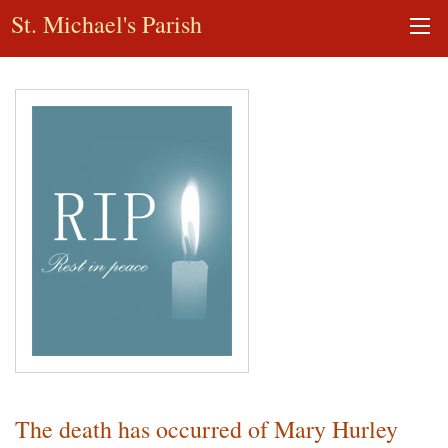
St. Michael's Parish
The death has occurred of Mary Hurley