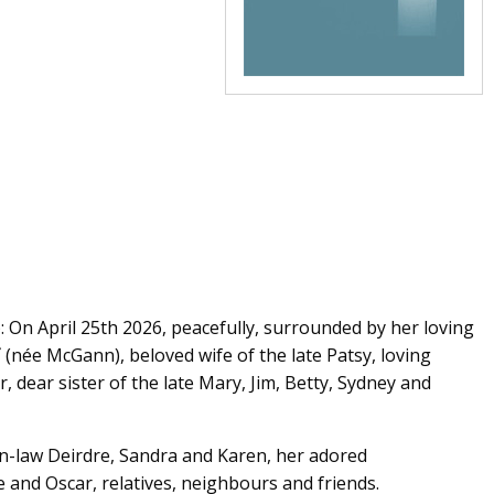
On April 25th 2026, peacefully, surrounded by her loving
T
(née McGann), beloved wife of the late Patsy, loving
 dear sister of the late Mary, Jim, Betty, Sydney and
in-law Deirdre, Sandra and Karen, her adored
 and Oscar, relatives, neighbours and friends.