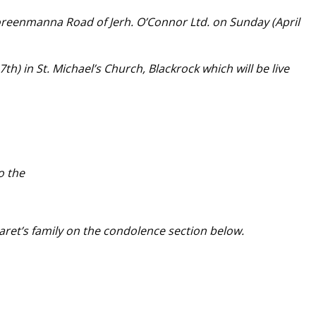
oreenmanna Road of Jerh. O’Connor Ltd. on Sunday (April
) in St. Michael’s Church, Blackrock which will be live
o the
ret’s family on the condolence section below.