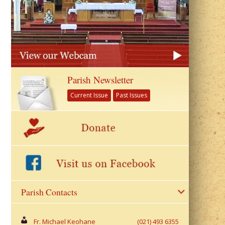
Parish Newsletter
Current Issue
Past Issues
Parish Contacts
Fr. Michael Keohane
(021) 493 6355