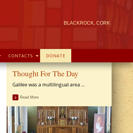
BLACKROCK, CORK
CONTACTS
DONATE
Thought For The Day
Galilee was a multilingual area ....
Read More