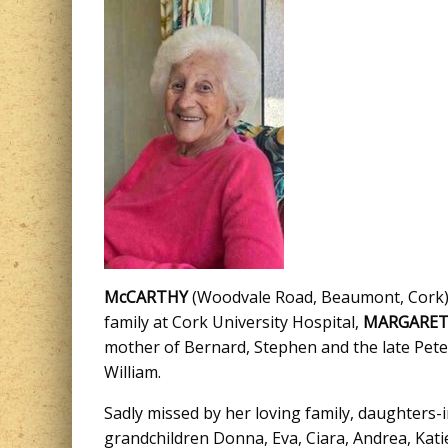
McCARTHY
(Woodvale Road, Beaumont, Cork): 
family at Cork University Hospital,
MARGARE
mother of Bernard, Stephen and the late Peter,
William.
Sadly missed by her loving family, daughters-
grandchildren Donna, Eva, Ciara, Andrea, Katie