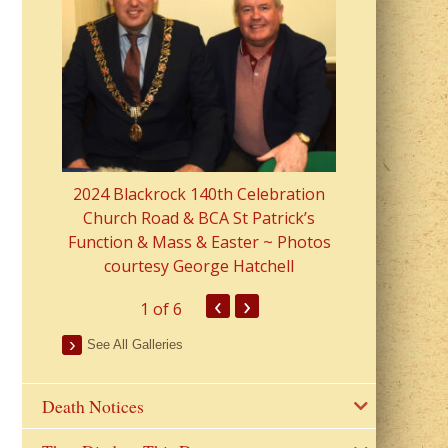
2023 Fr Colin
from Parish 
2024 Blackrock 140th Celebration
Church Road & BCA St Patrick’s
Function & Mass & Easter ~ Photos
courtesy George Hatchell
‹
›
1
of 6
See All Galleries
Death Notices