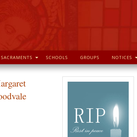
SACRAMENTS
SCHOOLS
GROUPS
NOTICES
argaret
odvale