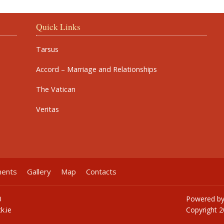
Quick Links
Tarsus
Accord – Marriage and Relationships
The Vatican
Veritas
ments
Gallery
Map
Contacts
0
Powered b
k.ie
Copyright
2