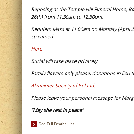
Reposing at the Temple Hill Funeral Home, B
26th) from 11.30am to 12.30pm.
Requiem Mass at 11.00am on Monday (April 27th
streamed
Here
Burial will take place privately.
Family flowers only please, donations in lieu t
Alzheimer Society of Ireland.
Please leave your personal message for Marga
“May she rest in peace”
See Full Deaths List