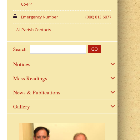
Co-PP
Emergency Number
(086) 813 6877
All Parish Contacts
Search
Notices
Mass Readings
News & Publications
Gallery