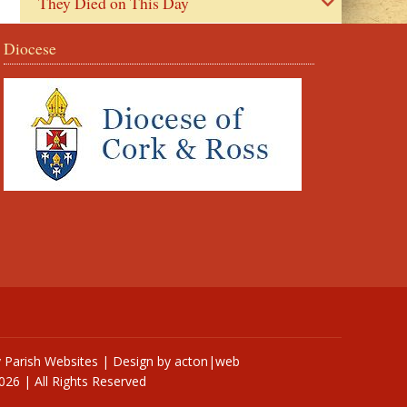
They Died on This Day
Diocese
y
Parish Websites
| Design by
acton|web
026 | All Rights Reserved