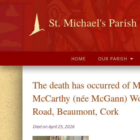
St. Michael's Parish
HOME
OUR PARISH
The death has occurred of M
McCarthy (née McGann) Wo
Road, Beaumont, Cork
Died on April 25, 2026