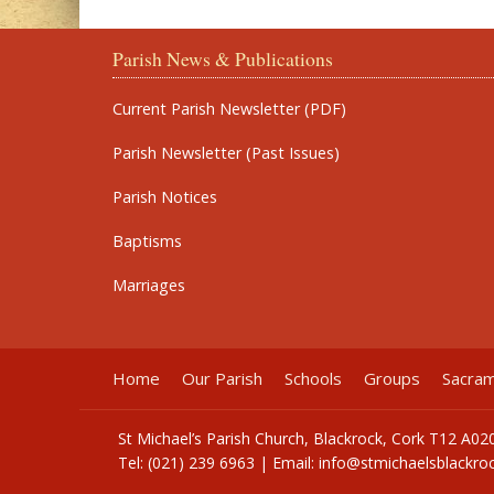
Parish News & Publications
Current Parish Newsletter (PDF)
Parish Newsletter (Past Issues)
Parish Notices
Baptisms
Marriages
Home
Our Parish
Schools
Groups
Sacra
St Michael’s Parish Church, Blackrock, Cork T12 A02
Tel: (021) 239 6963 | Email:
info@stmichaelsblackroc