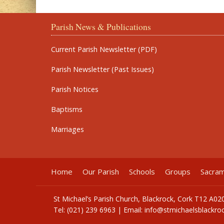
Parish News & Publications
Current Parish Newsletter (PDF)
Parish Newsletter (Past Issues)
Parish Notices
Baptisms
Marriages
Home
Our Parish
Schools
Groups
Sacra
St Michael’s Parish Church, Blackrock, Cork T12 A02
Tel: (021) 239 6963 | Email:
info@stmichaelsblackroc