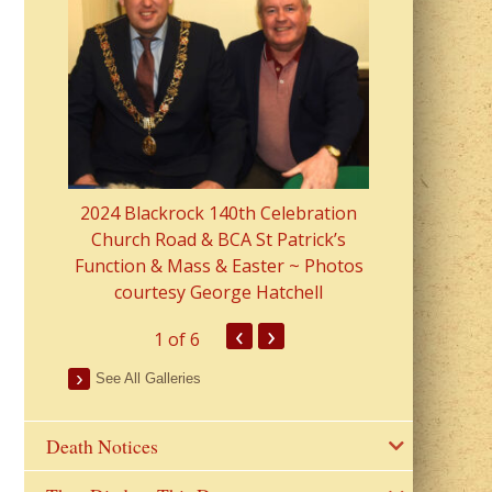
2023 Fr Colin
from Parish 
2024 Blackrock 140th Celebration
Church Road & BCA St Patrick’s
Function & Mass & Easter ~ Photos
courtesy George Hatchell
‹
›
1
of 6
See All Galleries
Death Notices