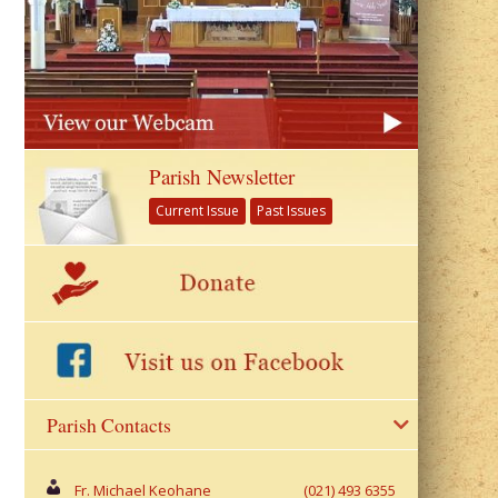
Parish Newsletter
Current Issue
Past Issues
Parish Contacts
Fr. Michael Keohane
(021) 493 6355