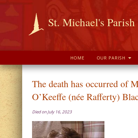
St. Michael's Parish
HOME
OUR PARISH
The death has occurred of M
O’Keeffe (née Rafferty) Bla
Died on July 16, 2023