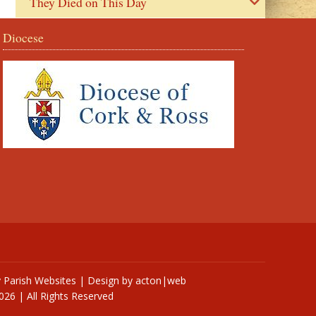
They Died on This Day
Diocese
y
Parish Websites
| Design by
acton|web
026 | All Rights Reserved