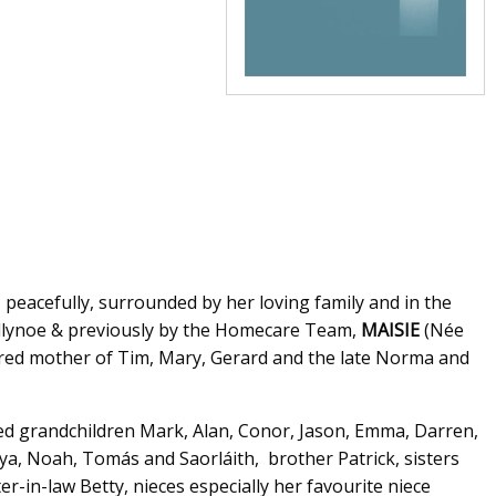
, peacefully, surrounded by her loving family and in the
Ballynoe & previously by the Homecare Team,
MAISIE
(Née
adored mother of Tim, Mary, Gerard and the late Norma and
ed grandchildren Mark, Alan, Conor, Jason, Emma, Darren,
ya, Noah, Tomás and Saorláith, brother Patrick, sisters
r-in-law Betty, nieces especially her favourite niece