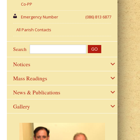
Co-PP
Emergency Number
(086) 813 6877
All Parish Contacts
Search
Notices
Mass Readings
News & Publications
Gallery