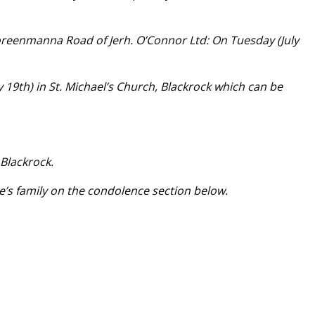
oreenmanna Road of Jerh. O’Connor Ltd: On Tuesday (July
9th) in St. Michael’s Church, Blackrock which can be
 Blackrock.
e’s family on the condolence section below.