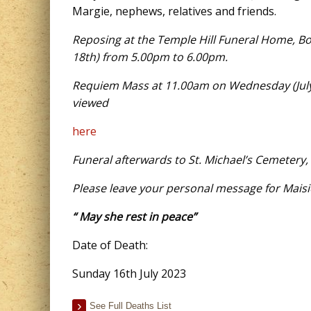
Margie, nephews, relatives and friends.
Reposing at the Temple Hill Funeral Home, B
18th) from 5.00pm to 6.00pm.
Requiem Mass at 11.00am on Wednesday (July 1
viewed
here
Funeral afterwards to St. Michael’s Cemetery,
Please leave your personal message for Maisi
“ May she rest in peace”
Date of Death:
Sunday 16th July 2023
See Full Deaths List