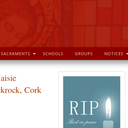
SACRAMENTS
SCHOOLS
GROUPS
NOTICES
aisie
ckrock, Cork