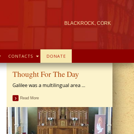
BLACKROCK, CORK
CONTACTS
DONATE
Thought For The Day
Galilee was a multilingual area ....
Read More