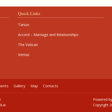
Quick Links
Tarsus
Accord – Marriage and Relationships
The Vatican
Veritas
ments
Gallery
Map
Contacts
0
Powered b
k.ie
Copyright
2