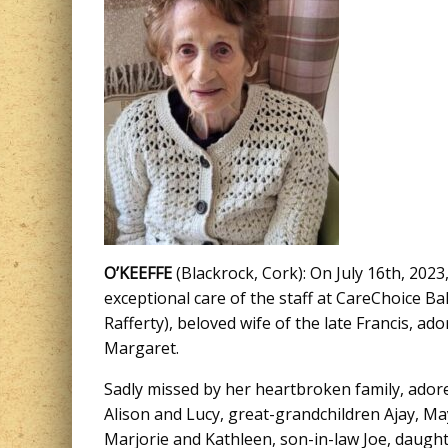
O’KEEFFE
(Blackrock, Cork): On July 16th, 2023
exceptional care of the staff at CareChoice 
Rafferty), beloved wife of the late Francis, 
Margaret.
Sadly missed by her heartbroken family, ador
Alison and Lucy, great-grandchildren Ajay, Ma
Marjorie and Kathleen, son-in-law Joe, daughte