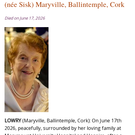
(née Sisk) Maryville, Ballintemple, Cork
Died on June 17, 2026
LOWRY
(Maryville, Ballintemple, Cork): On June 17th
2026, peacefully, surrounded by her loving family at