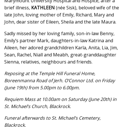
Marymount University Hospital and Hospice, after a
brief illness,
KATHLEEN
(née Sisk), beloved wife of the
late John, loving mother of Emily, Richard, Mary and
John, dear sister of Eileen, Sheila and the late Maura.
Sadly missed by her loving family, son-in-law Benny,
Emily’s partner Mark, daughters-in-law Katrina and
Aileen, her adored grandchildren Karla, Anita, Lia, Jim,
Sean, Rachel, Niall and Meabh, great-granddaughter
Sienna, relatives, neighbours and friends.
Reposing at the Temple Hill Funeral Home,
Boreenmanna Road of Jerh. O’Connor Ltd. on Friday
(June 19th) from 5.00pm to 6.00pm.
Requiem Mass at 10.00am on Saturday (June 20th) in
St. Michael’s Church, Blackrock.
Funeral afterwards to St. Michael’s Cemetery,
Blackrock.