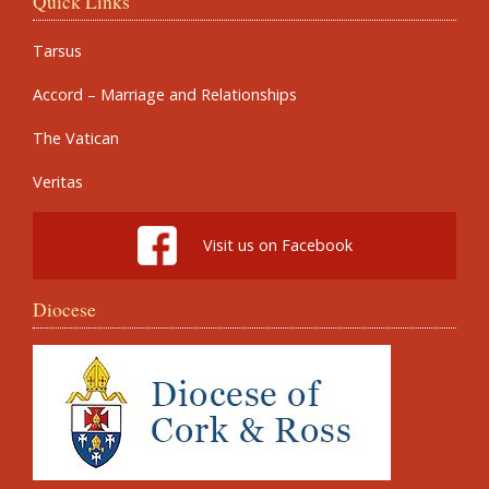
Quick Links
Tarsus
Accord – Marriage and Relationships
The Vatican
Veritas
Visit us on Facebook
Diocese