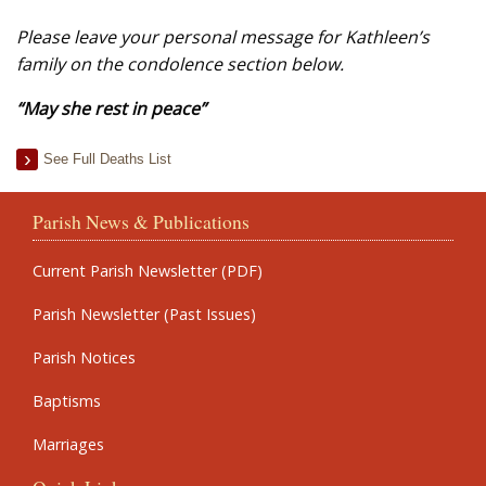
Please leave your personal message for Kathleen’s
family on the condolence section below.
“May she rest in peace”
See Full Deaths List
Parish News & Publications
Current Parish Newsletter (PDF)
Parish Newsletter (Past Issues)
Parish Notices
Baptisms
Marriages