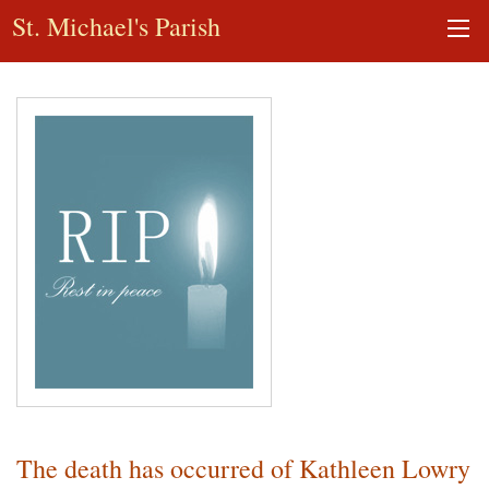
St. Michael's Parish
The death has occurred of Kathleen Lowry