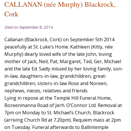
CALLANAN (née Murphy) Blackrock,
Cork
Died on September 8, 2014
Callanan (Blackrock, Cork) on September 5th 2014
peacefully at St. Luke’s Home. Kathleen (Kitty, née
Murphy) dearly loved wife of the late John, loving
mother of Jack, Neil, Pat, Margaret, Ted, Ger, Michael
and the late Ed. Sadly missed by her loving family, son-
in-law, daughters-in-law, grandchildren, great-
grandchildren, sisters-in-law Rose and Noreen,
nephews, nieces, relatives and friends.
Lying in repose at the Temple Hill Funeral Home,
Boreenmanna Road of Jerh. O’Connor Ltd. Removal at
7pm on Monday to St. Michael’s Church, Blackrock
(arriving Church Rd at 7.20pm). Requiem mass at 2pm
on Tuesday. Funeral afterwards to Ballintemple