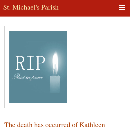
St. Michael's Parish
The death has occurred of Kathleen