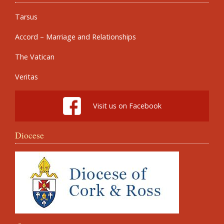
Tarsus
Accord – Marriage and Relationships
The Vatican
Veritas
Visit us on Facebook
Diocese