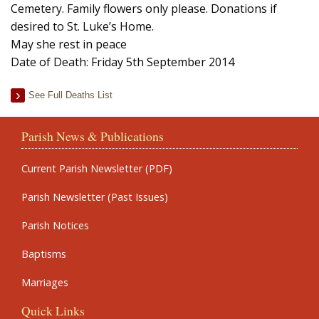
Cemetery. Family flowers only please. Donations if
desired to St. Luke’s Home.
May she rest in peace
Date of Death: Friday 5th September 2014
See Full Deaths List
Parish News & Publications
Current Parish Newsletter (PDF)
Parish Newsletter (Past Issues)
Parish Notices
Baptisms
Marriages
Quick Links