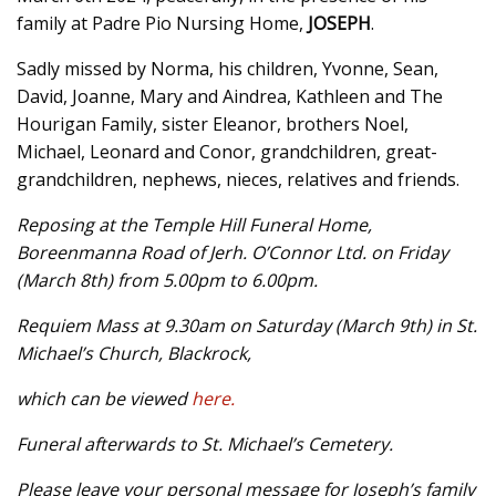
family at Padre Pio Nursing Home,
JOSEPH
.
Sadly missed by Norma, his children, Yvonne, Sean,
David, Joanne, Mary and Aindrea, Kathleen and The
Hourigan Family, sister Eleanor, brothers Noel,
Michael, Leonard and Conor, grandchildren, great-
grandchildren, nephews, nieces, relatives and friends.
Reposing at the Temple Hill Funeral Home,
Boreenmanna Road of Jerh. O’Connor Ltd. on Friday
(March 8th) from 5.00pm to 6.00pm.
Requiem Mass at 9.30am on Saturday (March 9th) in St.
Michael’s Church, Blackrock,
which can be viewed
here.
Funeral afterwards to St. Michael’s Cemetery.
Please leave your personal message for Joseph’s family