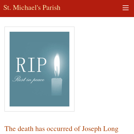
St. Michael's Parish
The death has occurred of Joseph Long