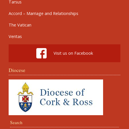
Tarsus
Accord – Marriage and Relationships
The Vatican
Veritas
Visit us on Facebook
Diocese
Search