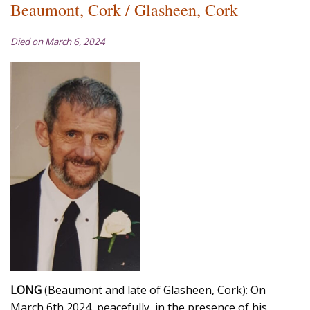
Beaumont, Cork / Glasheen, Cork
Died on March 6, 2024
LONG
(Beaumont and late of Glasheen, Cork): On
March 6th 2024, peacefully, in the presence of his