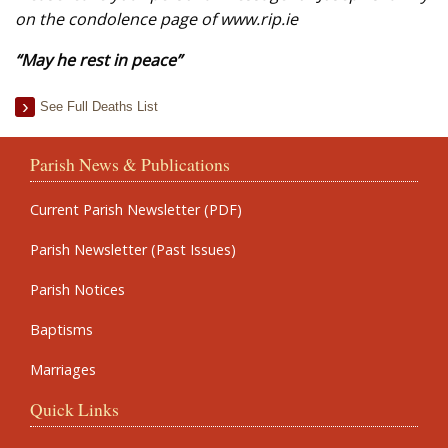
on the condolence page of www.rip.ie
“May he rest in peace”
See Full Deaths List
Parish News & Publications
Current Parish Newsletter (PDF)
Parish Newsletter (Past Issues)
Parish Notices
Baptisms
Marriages
Quick Links