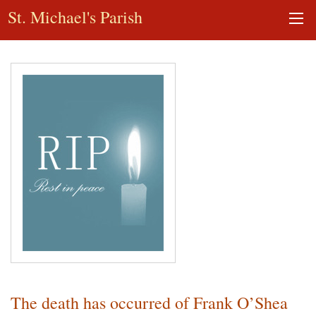
St. Michael's Parish
The death has occurred of Frank O’Shea