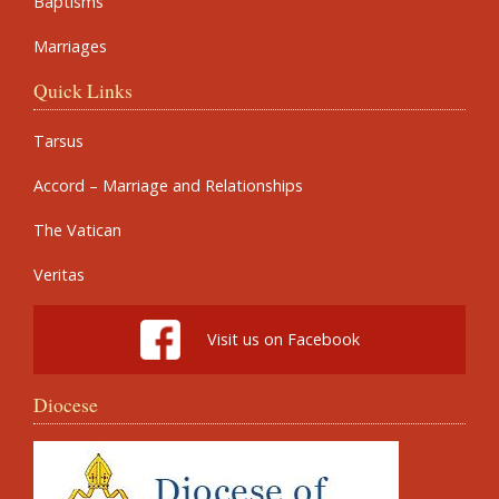
Baptisms
Marriages
Quick Links
Tarsus
Accord – Marriage and Relationships
The Vatican
Veritas
Visit us on Facebook
Diocese