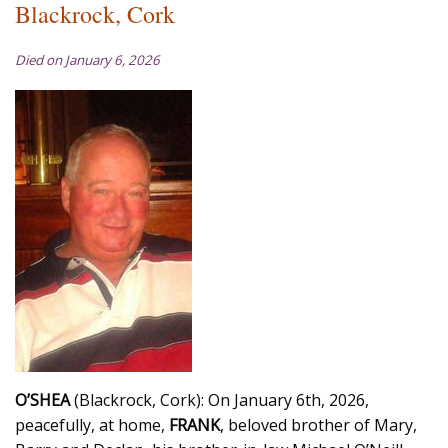
Blackrock, Cork
Died on January 6, 2026
O’SHEA
(Blackrock, Cork): On January 6th, 2026,
peacefully, at home,
FRANK
, beloved brother of Mary,