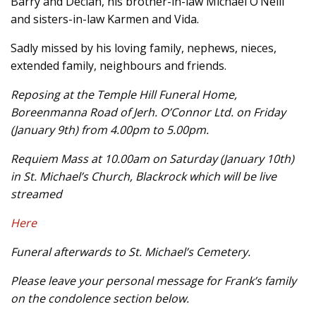
Barry and Declan, his brother-in-law Michael O’Neill
and sisters-in-law Karmen and Vida.
Sadly missed by his loving family, nephews, nieces,
extended family, neighbours and friends.
Reposing at the Temple Hill Funeral Home,
Boreenmanna Road of Jerh. O’Connor Ltd. on Friday
(January 9th) from 4.00pm to 5.00pm.
Requiem Mass at 10.00am on Saturday (January 10th)
in St. Michael’s Church, Blackrock which will be live
streamed
Here
Funeral afterwards to St. Michael’s Cemetery.
Please leave your personal message for Frank’s family
on the condolence section below.