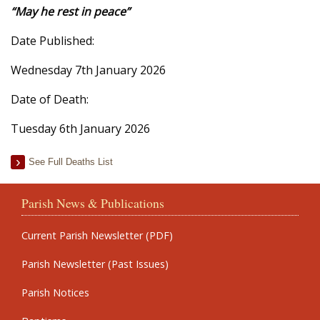
“May he rest in peace”
Date Published:
Wednesday 7th January 2026
Date of Death:
Tuesday 6th January 2026
See Full Deaths List
Parish News & Publications
Current Parish Newsletter (PDF)
Parish Newsletter (Past Issues)
Parish Notices