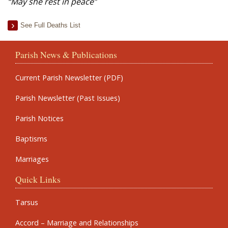
“May she rest in peace”
See Full Deaths List
Parish News & Publications
Current Parish Newsletter (PDF)
Parish Newsletter (Past Issues)
Parish Notices
Baptisms
Marriages
Quick Links
Tarsus
Accord – Marriage and Relationships