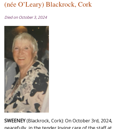
(née O’Leary) Blackrock, Cork
Died on October 3, 2024
SWEENEY
(Blackrock, Cork): On October 3rd, 2024,
peacefully, in the tender loving care of the staff at