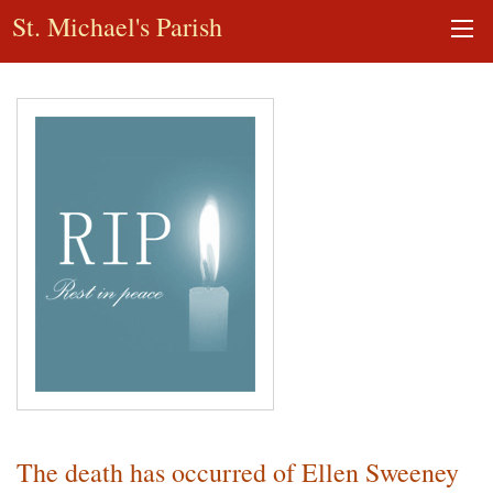
St. Michael's Parish
The death has occurred of Ellen Sweeney