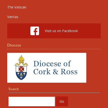
The Vatican
Veritas
Visit us on Facebook
Diocese
Search