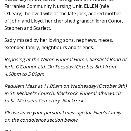
Farranlea Community Nursing Unit,
ELLEN
(née
O’Leary), beloved wife of the late Jack, adored mother
of John and Lloyd, her cherished grandchildren Conor,
Stephen and Scarlett.
Sadly missed by her loving sons, nephews, nieces,
extended family, neighbours and friends.
Reposing at the Wilton Funeral Home, Sarsfield Road of
Jerh. O’Connor Ltd; On Tuesday (October 8th) from
4.00pm to 5.00pm
Requiem Mass at 11.00am on Wednesday (October 9th)
in St. Michael’s Church, Blackrock. Funeral afterwards
to St. Michael’s Cemetery, Blackrock.
Please leave your personal message for Ellen’s family
on the condolence section below