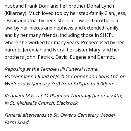
husband Frank Dorr and her brother Donal Lynch
(Killarney). Much loved too by her step-family Cian, Jess,
Oscar and Una, by her sisters-in-law and brothers-in-
law, by her nieces and nephews and extended family,
and by her many friends, including those in SHEP,
where she worked for many years. Predeceased by her
parents Jeremiah and Nora, her sister Mary, and her
brothers John, Patrick, David, Eugene and Dermot.
Reposing at the Temple Hill Funeral Home,
Boreenmanna Road of Jerh.O’ Connor and Sons Ltd. on
Wednesday (January 3rd) from 5.00pm to 6.00pm.
Requiem Mass at 11.00am on Thursday (Janurary 4th)
in St. Michael’s Church, Blackrock.
Funeral afterwards to St. Oliver’s Cemetery, Model
Farm Road.