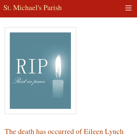
St. Michael's Parish
The death has occurred of Eileen Lynch