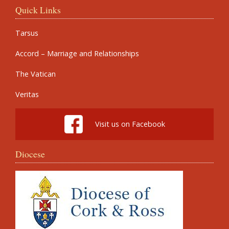
Quick Links
Tarsus
Accord – Marriage and Relationships
The Vatican
Veritas
Visit us on Facebook
Diocese