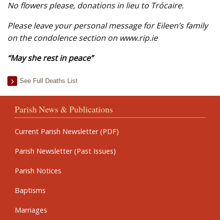
No flowers please, donations in lieu to Trócaire.
Please leave your personal message for Eileen’s family
on the condolence section on www.rip.ie
“May she rest in peace”
See Full Deaths List
Parish News & Publications
Current Parish Newsletter (PDF)
Parish Newsletter (Past Issues)
Parish Notices
Baptisms
Marriages