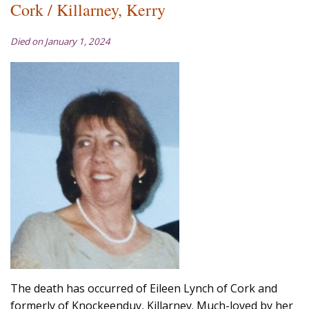
Cork / Killarney, Kerry
Died on January 1, 2024
The death has occurred of Eileen Lynch of Cork and
formerly of Knockeenduv, Killarney. Much-loved by her