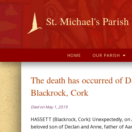
St. Michael's Parish
HOME
OUR PARISH
The death has occurred of D
Blackrock, Cork
Died on May 1, 2019
HASSETT (Blackrock, Cork): Unexpectedly, on A
beloved son of Declan and Anne, father of Aa