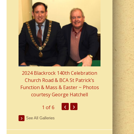
2023 Fr Colin
from Parish 
2024 Blackrock 140th Celebration
Church Road & BCA St Patrick’s
Function & Mass & Easter ~ Photos
courtesy George Hatchell
‹
›
1
of 6
See All Galleries