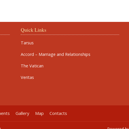
Quick Links
Tarsus
Accord – Marriage and Relationships
The Vatican
Veritas
ments
Gallery
Map
Contacts
0
Powered b