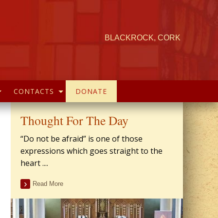
BLACKROCK, CORK
CONTACTS
DONATE
Thought For The Day
“Do not be afraid” is one of those
expressions which goes straight to the
heart ....
Read More