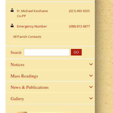
Fr. Michael Keohane
(021) 493 6355
Co-PP
Emergency Number
(086) 813 6877
All Parish Contacts
Search
Notices
Mass Readings
News & Publications
Gallery