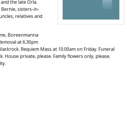
 and the late Orla.
 Bernie, sisters-in-
uncles, relatives and
Home, Boreenmanna
 Removal at 6.30pm
Blackrock. Requiem Mass at 10.00am on Friday. Funeral
k. House private, please. Family flowers only, please.
ty.