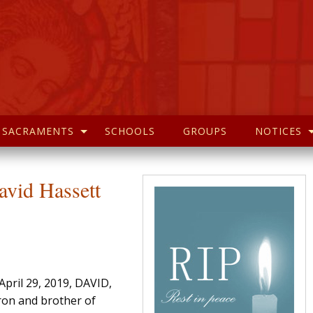
SACRAMENTS
SCHOOLS
GROUPS
NOTICES
avid Hassett
pril 29, 2019, DAVID,
ron and brother of