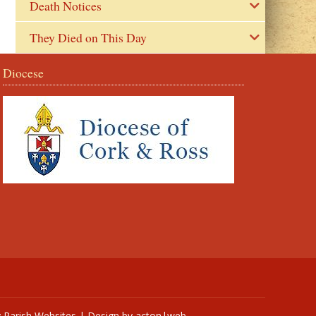
Death Notices
They Died on This Day
Diocese
y
Parish Websites
| Design by
acton|web