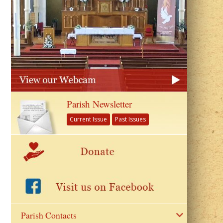
Parish Newsletter
Current Issue
Past Issues
Parish Contacts