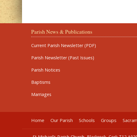
Parish News & Publications
Current Parish Newsletter (PDF)
Parish Newsletter (Past Issues)
Parish Notices
Baptisms
Marriages
Home
Our Parish
Schools
Groups
Sacra
St Michael’s Parish Church, Blackrock, Cork T12 A02