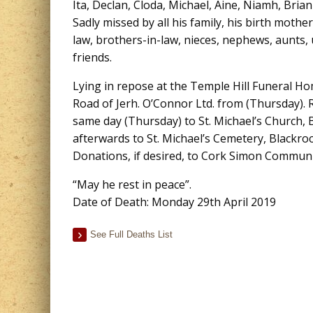
Ita, Declan, Cloda, Michael, Aine, Niamh, Brian
Sadly missed by all his family, his birth mother
law, brothers-in-law, nieces, nephews, aunts, 
friends.
Lying in repose at the Temple Hill Funeral 
Road of Jerh. O’Connor Ltd. from (Thursday).
same day (Thursday) to St. Michael’s Church, 
afterwards to St. Michael’s Cemetery, Blackroc
Donations, if desired, to Cork Simon Communi
“May he rest in peace”.
Date of Death: Monday 29th April 2019
See Full Deaths List