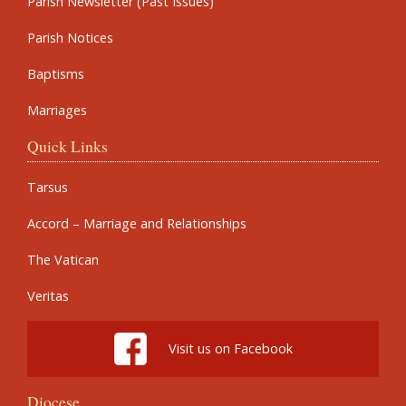
Parish Newsletter (Past Issues)
Parish Notices
Baptisms
Marriages
Quick Links
Tarsus
Accord – Marriage and Relationships
The Vatican
Veritas
Visit us on Facebook
Diocese