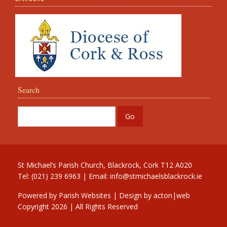
Search
St Michael’s Parish Church, Blackrock, Cork T12 A020
Tel: (021) 239 6963 | Email:
info@stmichaelsblackrock.ie
Powered by
Parish Websites
| Design by
acton|web
Copyright
2026 | All Rights Reserved