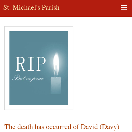
St. Michael's Parish
The death has occurred of David (Davy)