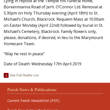
Lying in repose at the Temple Hill Funeral home,
Boreenmanna Road of Jerh. O’Connor Ltd. Removal at
5.30pm on Holy Thursday evening (April 18th) to St.
Michael’s Church, Blackrock. Requiem Mass at 10.00am
on Easter Monday (April 22nd) followed by burial in St.
Michael’s Cemetery, Blackrock. Family flowers only,
please, donations, if desired, in lieu to the Marymount
Homecare Team.
“May he rest in peace”
Date of Death: Wednesday 17th April 2019
See Full Deaths List
Parish News & Publications
Current Parish Newsletter (PDF)