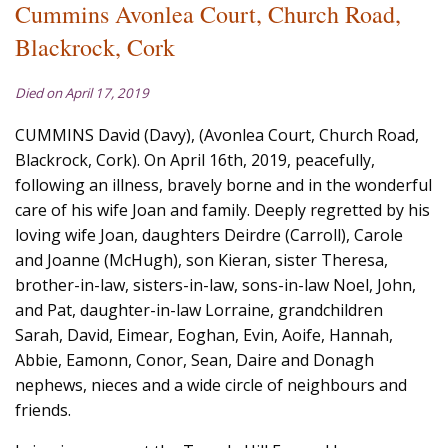
Cummins Avonlea Court, Church Road,
Blackrock, Cork
Died on April 17, 2019
CUMMINS David (Davy), (Avonlea Court, Church Road,
Blackrock, Cork). On April 16th, 2019, peacefully,
following an illness, bravely borne and in the wonderful
care of his wife Joan and family. Deeply regretted by his
loving wife Joan, daughters Deirdre (Carroll), Carole
and Joanne (McHugh), son Kieran, sister Theresa,
brother-in-law, sisters-in-law, sons-in-law Noel, John,
and Pat, daughter-in-law Lorraine, grandchildren
Sarah, David, Eimear, Eoghan, Evin, Aoife, Hannah,
Abbie, Eamonn, Conor, Sean, Daire and Donagh
nephews, nieces and a wide circle of neighbours and
friends.