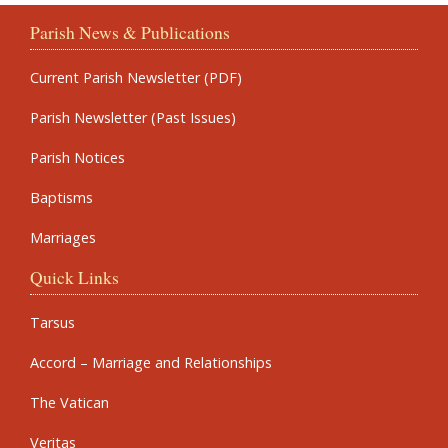
Parish News & Publications
Current Parish Newsletter (PDF)
Parish Newsletter (Past Issues)
Parish Notices
Baptisms
Marriages
Quick Links
Tarsus
Accord – Marriage and Relationships
The Vatican
Veritas