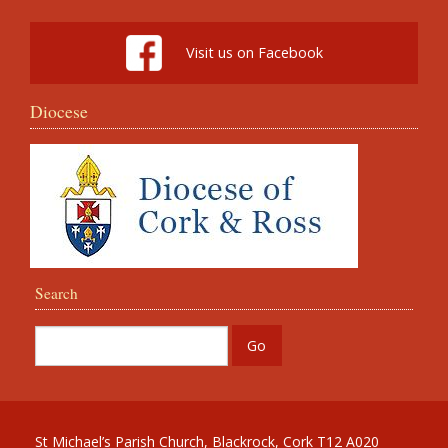
Visit us on Facebook
Diocese
Search
St Michael’s Parish Church, Blackrock, Cork T12 A020