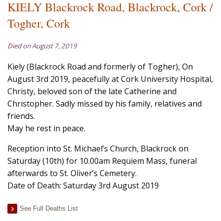
KIELY Blackrock Road, Blackrock, Cork /
Togher, Cork
Died on August 7, 2019
Kiely (Blackrock Road and formerly of Togher), On
August 3rd 2019, peacefully at Cork University Hospital,
Christy, beloved son of the late Catherine and
Christopher. Sadly missed by his family, relatives and
friends.
May he rest in peace.
Reception into St. Michael’s Church, Blackrock on
Saturday (10th) for 10.00am Requiem Mass, funeral
afterwards to St. Oliver’s Cemetery.
Date of Death: Saturday 3rd August 2019
See Full Deaths List