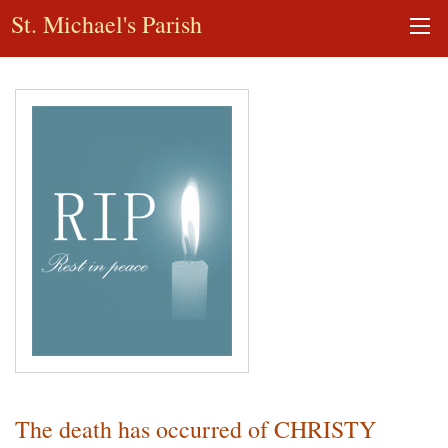
St. Michael's Parish
The death has occurred of CHRISTY