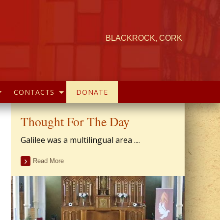
BLACKROCK, CORK
CONTACTS
DONATE
Thought For The Day
Galilee was a multilingual area ....
Read More