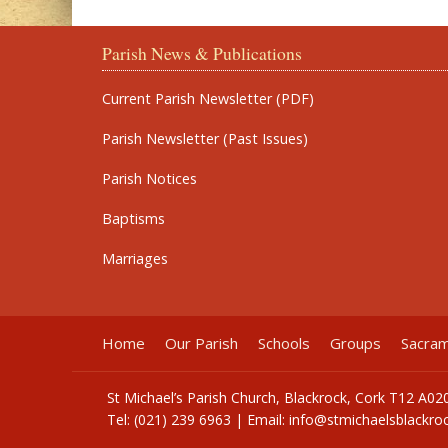
Parish News & Publications
Current Parish Newsletter (PDF)
Parish Newsletter (Past Issues)
Parish Notices
Baptisms
Marriages
Home
Our Parish
Schools
Groups
Sacra
St Michael’s Parish Church, Blackrock, Cork T12 A02
Tel: (021) 239 6963 | Email:
info@stmichaelsblackroc