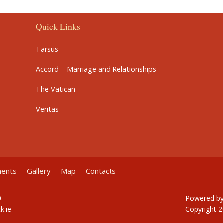
Quick Links
Tarsus
Accord – Marriage and Relationships
The Vatican
Veritas
ments
Gallery
Map
Contacts
0
Powered b
k.ie
Copyright
2