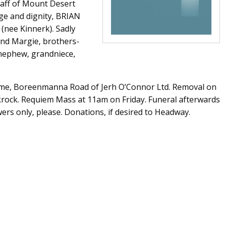
staff of Mount Desert
age and dignity, BRIAN
 (nee Kinnerk). Sadly
 and Margie, brothers-
dnephew, grandniece,
Home, Boreenmanna Road of Jerh O’Connor Ltd. Removal on
krock. Requiem Mass at 11am on Friday. Funeral afterwards
owers only, please. Donations, if desired to Headway.