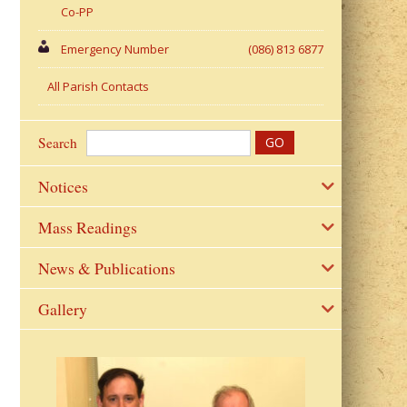
Co-PP
Emergency Number
(086) 813 6877
All Parish Contacts
Search
Notices
Mass Readings
News & Publications
Gallery