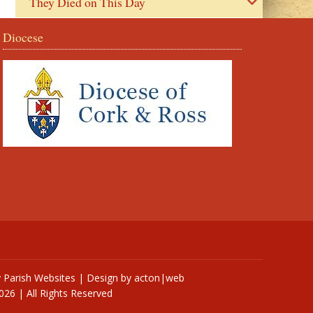
They Died on This Day
Diocese
y
Parish Websites
| Design by
acton|web
026 | All Rights Reserved