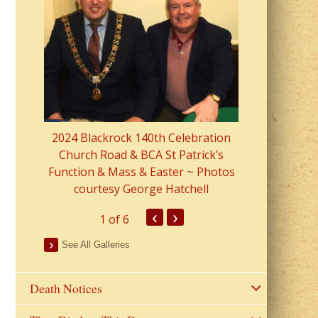
2023 Fr Colin
from Parish 
2024 Blackrock 140th Celebration
Church Road & BCA St Patrick’s
Function & Mass & Easter ~ Photos
courtesy George Hatchell
‹
›
1
of 6
See All Galleries
Death Notices