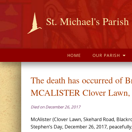
St. Michael's Parish
HOME
OUR PARISH
The death has occurred of B
MCALISTER Clover Lawn, 
Died on December 26, 2017
McAlister (Clover Lawn, Skehard Road, Blackro
Stephen’s Day, December 26, 2017, peacefully