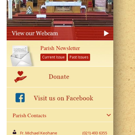
Parish Newsletter
Current Issue
Past Issues
Parish Contacts
Fr. Michael Keohane
(021) 493 6355