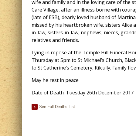
wife and family and in the loving care of the 
Care Village, after an illness borne with cour
(late of ESB), dearly loved husband of Martina
missed by his heartbroken wife, sisters Alice
in-law, sisters-in-law, nephews, nieces, gran
relatives and friends.
Lying in repose at the Temple Hill Funeral 
Thursday at 5pm to St Michael’s Church, Blac
to St Catherine’s Cemetery, Kilcully. Family fl
May he rest in peace
Date of Death: Tuesday 26th December 2017
See Full Deaths List