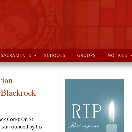
SACRAMENTS
SCHOOLS
GROUPS
NOTICES
rian
Blackrock
ck Cork): On St
, surrounded by his