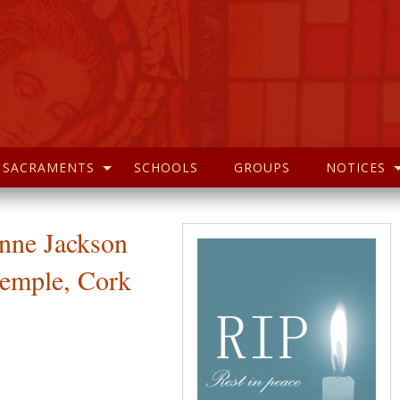
SACRAMENTS
SCHOOLS
GROUPS
NOTICES
Anne Jackson
ntemple, Cork