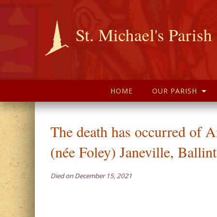
St. Michael's Parish
HOME
OUR PARISH
The death has occurred of 
(née Foley) Janeville, Balli
Died on December 15, 2021