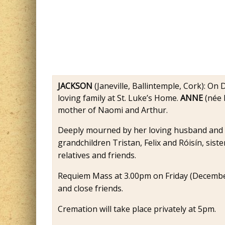
JACKSON
(Janeville, Ballintemple, Cork): On
loving family at St. Luke’s Home.
ANNE
(née 
mother of Naomi and Arthur.
Deeply mourned by her loving husband and f
grandchildren Tristan, Felix and Róisín, siste
relatives and friends.
Requiem Mass at 3.00pm on Friday (December 
and close friends.
Cremation will take place privately at 5pm.