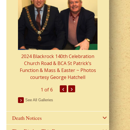
2023 Fr Colin
from Parish 
2024 Blackrock 140th Celebration
Church Road & BCA St Patrick’s
Function & Mass & Easter ~ Photos
courtesy George Hatchell
‹
›
1
of 6
See All Galleries
Death Notices