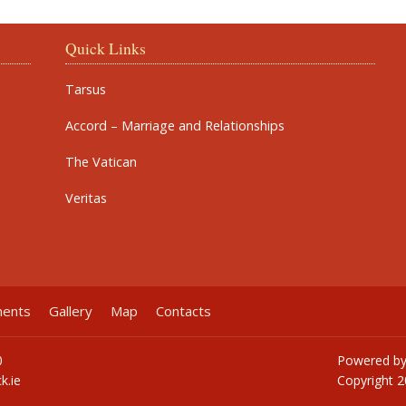
Quick Links
Tarsus
Accord – Marriage and Relationships
The Vatican
Veritas
ments
Gallery
Map
Contacts
0
Powered b
k.ie
Copyright
2