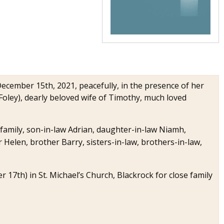
 December 15th, 2021, peacefully, in the presence of her
Foley), dearly beloved wife of Timothy, much loved
amily, son-in-law Adrian, daughter-in-law Niamh,
r Helen, brother Barry, sisters-in-law, brothers-in-law,
17th) in St. Michael’s Church, Blackrock for close family