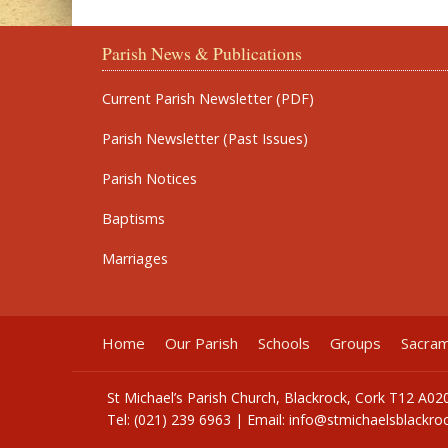
Parish News & Publications
Current Parish Newsletter (PDF)
Parish Newsletter (Past Issues)
Parish Notices
Baptisms
Marriages
Home
Our Parish
Schools
Groups
Sacra
St Michael’s Parish Church, Blackrock, Cork T12 A02
Tel: (021) 239 6963 | Email:
info@stmichaelsblackroc