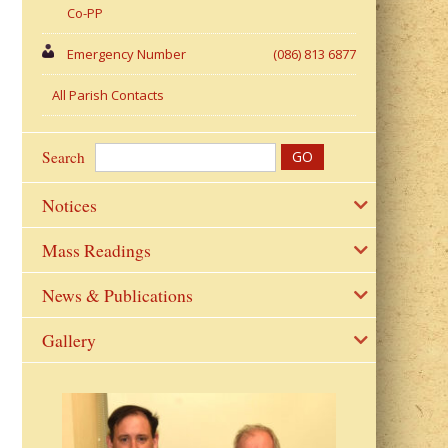
Co-PP
Emergency Number
(086) 813 6877
All Parish Contacts
Search
Notices
Mass Readings
News & Publications
Gallery