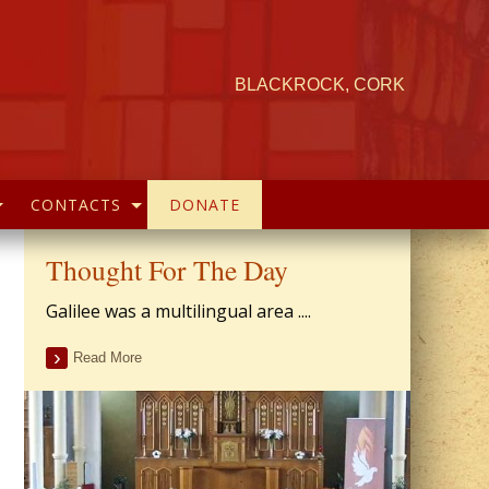
BLACKROCK, CORK
CONTACTS
DONATE
Thought For The Day
Galilee was a multilingual area ....
Read More