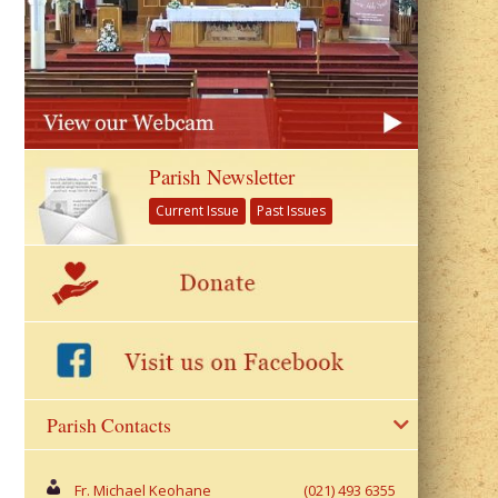
Parish Newsletter
Current Issue
Past Issues
Parish Contacts
Fr. Michael Keohane
(021) 493 6355