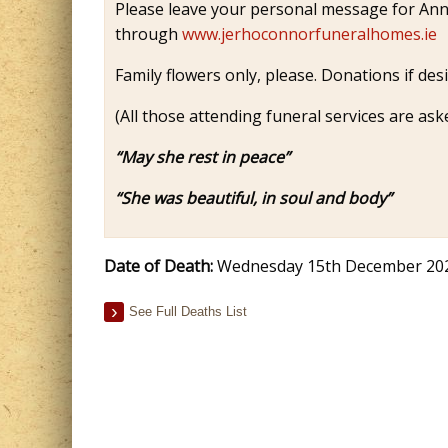
Please leave your personal message for Anne
through
www.jerhoconnorfuneralhomes.ie
Family flowers only, please. Donations if des
(All those attending funeral services are ask
“May she rest in peace”
“She was beautiful, in soul and body”
Date of Death:
Wednesday 15th December 20
See Full Deaths List