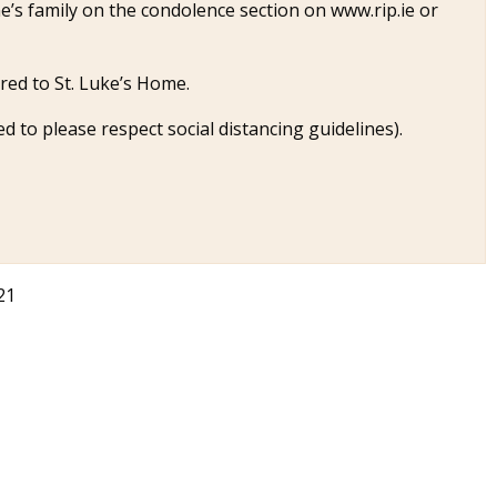
’s family on the condolence section on www.rip.ie or
ired to St. Luke’s Home.
ed to please respect social distancing guidelines).
21