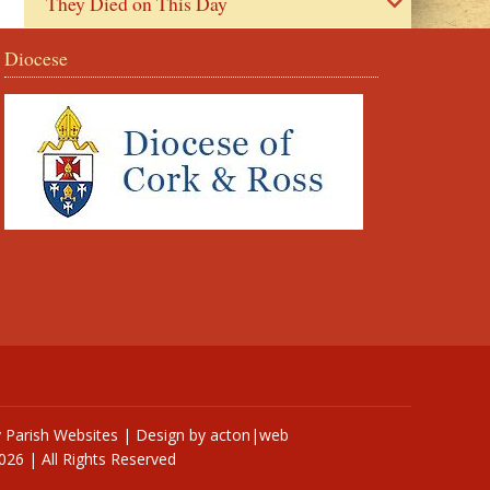
They Died on This Day
Diocese
y
Parish Websites
| Design by
acton|web
026 | All Rights Reserved