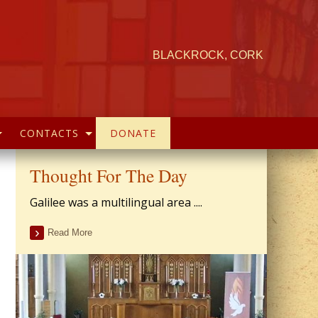
BLACKROCK, CORK
CONTACTS
DONATE
Thought For The Day
Galilee was a multilingual area ....
Read More