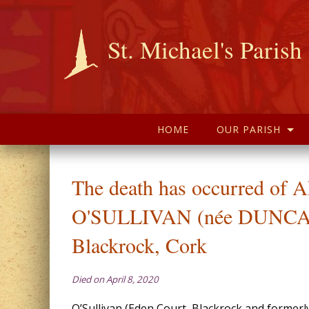
St. Michael's Parish
HOME
OUR PARISH
The death has occurred of
O'SULLIVAN (née DUNC
Blackrock, Cork
Died on April 8, 2020
O’Sullivan (Eden Court, Blackrock and formerl