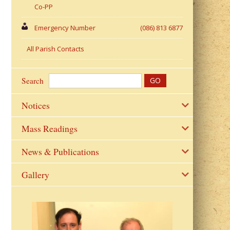
Co-PP
Emergency Number
(086) 813 6877
All Parish Contacts
Search
Notices
Mass Readings
News & Publications
Gallery