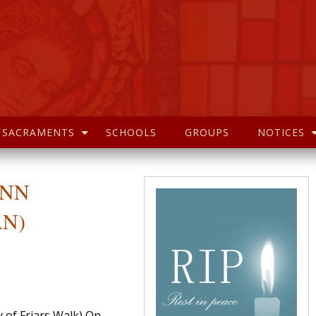
SACRAMENTS
SCHOOLS
GROUPS
NOTICES
 ANN
AN)
y of Friars Walk) On