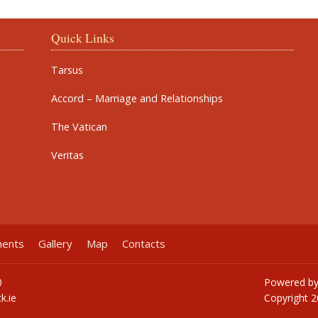
Quick Links
Tarsus
Accord – Marriage and Relationships
The Vatican
Veritas
ments
Gallery
Map
Contacts
0
Powered b
k.ie
Copyright
2