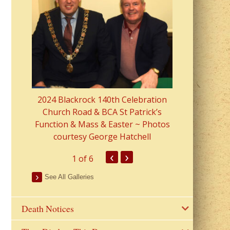
2023 Fr Colin
from Parish 
2024 Blackrock 140th Celebration
Church Road & BCA St Patrick’s
Function & Mass & Easter ~ Photos
courtesy George Hatchell
‹
›
1
of 6
See All Galleries
Death Notices