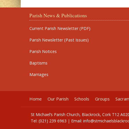
Parish News & Publications
Current Parish Newsletter (PDF)
Parish Newsletter (Past Issues)
Parish Notices
Baptisms
Marriages
Home
Our Parish
Schools
Groups
Sacra
St Michael’s Parish Church, Blackrock, Cork T12 A02
Tel: (021) 239 6963 | Email:
info@stmichaelsblackroc