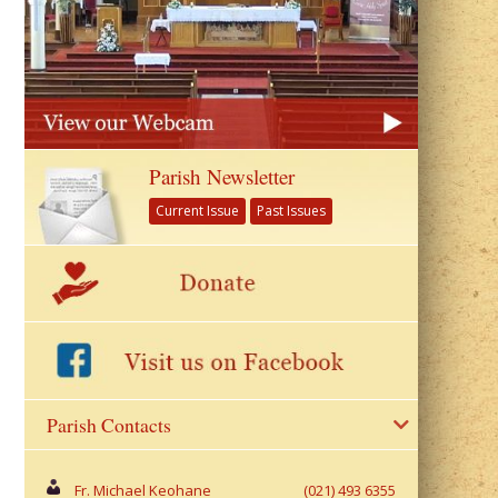
Parish Newsletter
Current Issue
Past Issues
Parish Contacts
Fr. Michael Keohane
(021) 493 6355