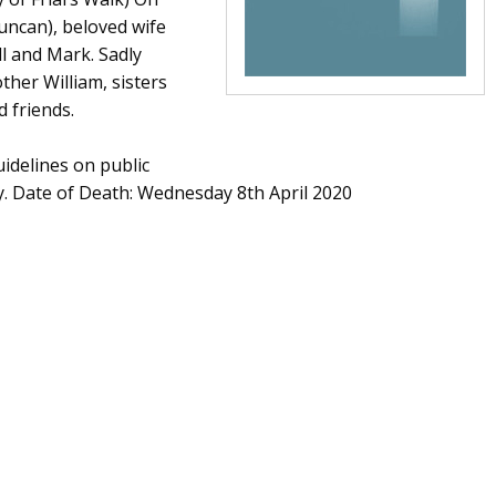
uncan), beloved wife
l and Mark. Sadly
ther William, sisters
 friends.
idelines on public
ly. Date of Death: Wednesday 8th April 2020