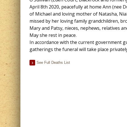
April 8th 2020, peacefully at home Ann (nee D
of Michael and loving mother of Natasha, Nial
missed by her loving family grandchildren, bro
Mary and Patsy, nieces, nephews, relatives and
May she rest in peace.
In accordance with the current government gu
gatherings the funeral will take place private
See Full Deaths List