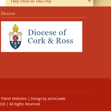
They Died on This Day
Diocese
y
Parish Websites
| Design by
acton|web
026 | All Rights Reserved