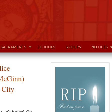
SACRAMENTS
SCHOOLS
GROUPS
NOTICES
lice
cGinn)
 City
Luke’s Home), On