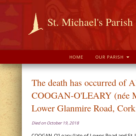
St. Michael's Parish
HOME
OUR PARISH
The death has occurred of A
COOGAN-O'LEARY (née M
Lower Glanmire Road, Cork
Died on October 19, 2018
COOGAN-O’Leary (late of Lower Road and St. 