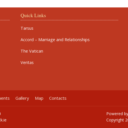
Quick Links
Tarsus
Accord – Marriage and Relationships
The Vatican
Veritas
ments
Gallery
Map
Contacts
0
Powered b
k.ie
Copyright
2