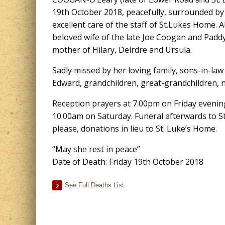
19th October 2018, peacefully, surrounded by 
excellent care of the staff of St.Lukes Home. 
beloved wife of the late Joe Coogan and Padd
mother of Hilary, Deirdre and Ursula.
Sadly missed by her loving family, sons-in-la
Edward, grandchildren, great-grandchildren, ne
Reception prayers at 7.00pm on Friday evenin
10.00am on Saturday. Funeral afterwards to St.
please, donations in lieu to St. Luke’s Home.
“May she rest in peace”
Date of Death: Friday 19th October 2018
See Full Deaths List