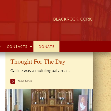
BLACKROCK, CORK
CONTACTS
DONATE
Thought For The Day
Galilee was a multilingual area ....
Read More