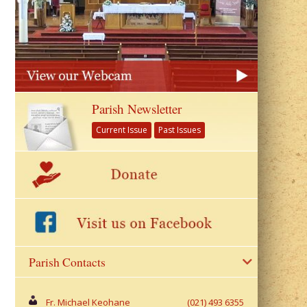
Parish Newsletter
Current Issue
Past Issues
Parish Contacts
Fr. Michael Keohane
(021) 493 6355