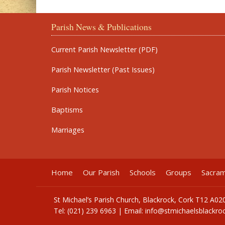
Parish News & Publications
Current Parish Newsletter (PDF)
Parish Newsletter (Past Issues)
Parish Notices
Baptisms
Marriages
Home
Our Parish
Schools
Groups
Sacra
St Michael’s Parish Church, Blackrock, Cork T12 A02
Tel: (021) 239 6963 | Email:
info@stmichaelsblackroc