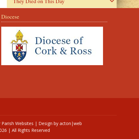
They Died on This Day
Diocese
y
Parish Websites
| Design by
acton|web
026 | All Rights Reserved