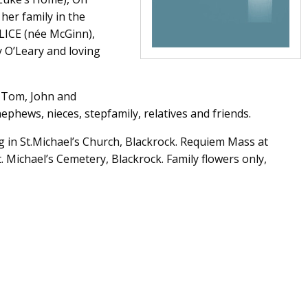
her family in the
ALICE (née McGinn),
y O’Leary and loving
w Tom, John and
phews, nieces, stepfamily, relatives and friends.
g in St.Michael’s Church, Blackrock. Requiem Mass at
 Michael’s Cemetery, Blackrock. Family flowers only,