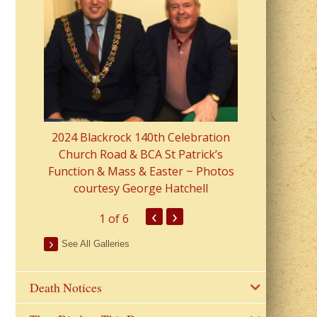
2023 Fr Colin
from Parish 
2024 Blackrock 140th Celebration
Church Road & BCA St Patrick’s
Function & Mass & Easter ~ Photos
courtesy George Hatchell
‹
›
1
of 6
See All Galleries
Death Notices