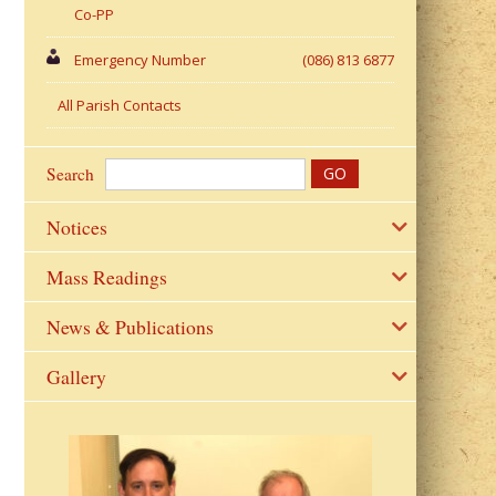
Co-PP
Emergency Number
(086) 813 6877
All Parish Contacts
Search
Notices
Mass Readings
News & Publications
Gallery