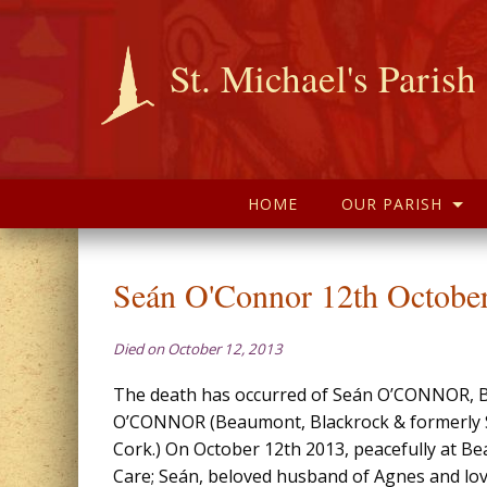
St. Michael's Parish
HOME
OUR PARISH
Seán O'Connor 12th Octobe
Died on October 12, 2013
The death has occurred of Seán O’CONNOR, 
O’CONNOR (Beaumont, Blackrock & formerly S
Cork.) On October 12th 2013, peacefully at B
Care; Seán, beloved husband of Agnes and lov