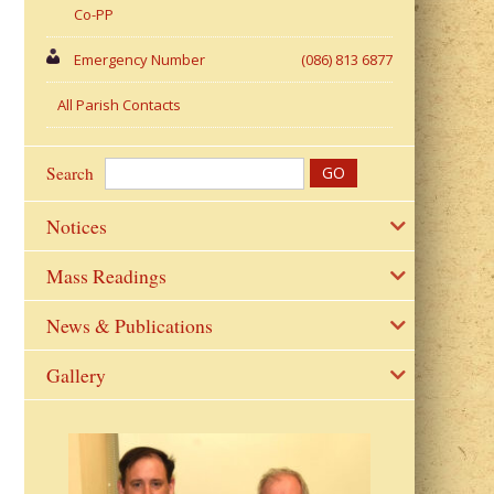
Co-PP
Emergency Number
(086) 813 6877
All Parish Contacts
Search
Notices
Mass Readings
News & Publications
Gallery