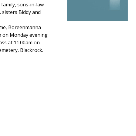
 family, sons-in-law
 sisters Biddy and
Home, Boreenmanna
pm on Monday evening
Mass at 11.00am on
emetery, Blackrock.