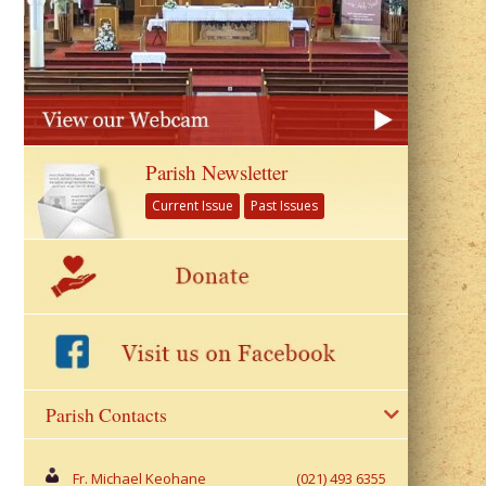
Parish Newsletter
Current Issue
Past Issues
Parish Contacts
Fr. Michael Keohane
(021) 493 6355