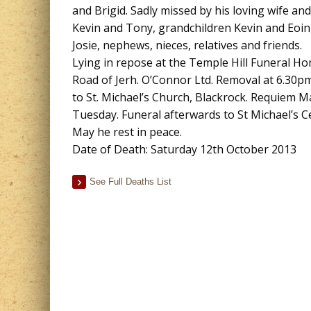
and Brigid. Sadly missed by his loving wife and
Kevin and Tony, grandchildren Kevin and Eoin,
Josie, nephews, nieces, relatives and friends.
Lying in repose at the Temple Hill Funeral 
Road of Jerh. O’Connor Ltd. Removal at 6.30
to St. Michael’s Church, Blackrock. Requiem 
Tuesday. Funeral afterwards to St Michael’s C
May he rest in peace.
Date of Death: Saturday 12th October 2013
See Full Deaths List