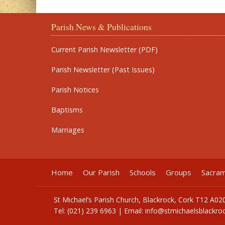
Parish News & Publications
Current Parish Newsletter (PDF)
Parish Newsletter (Past Issues)
Parish Notices
Baptisms
Marriages
Home
Our Parish
Schools
Groups
Sacra
St Michael’s Parish Church, Blackrock, Cork T12 A02
Tel: (021) 239 6963 | Email:
info@stmichaelsblackroc