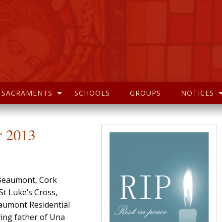
SACRAMENTS
SCHOOLS
GROUPS
NOTICES
r 2013
Beaumont, Cork
t Luke’s Cross,
eaumont Residential
ing father of Una