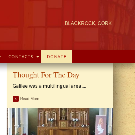
BLACKROCK, CORK
CONTACTS
DONATE
Thought For The Day
Galilee was a multilingual area ....
Read More