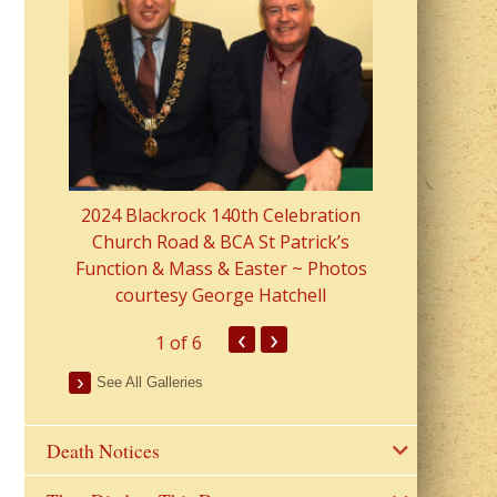
2023 Fr Colin
from Parish 
2024 Blackrock 140th Celebration
Church Road & BCA St Patrick’s
Function & Mass & Easter ~ Photos
courtesy George Hatchell
‹
›
1
of 6
See All Galleries
Death Notices