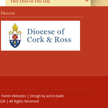
They Died on This Day
Diocese
y
Parish Websites
| Design by
acton|web
026 | All Rights Reserved