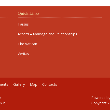
Quick Links
Tarsus
Accord – Marriage and Relationships
The Vatican
Veritas
ments
Gallery
Map
Contacts
0
Powered b
k.ie
Copyright
2