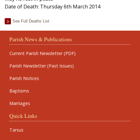
Date of Death: Thursday 6th March 2014
See Full Deaths List
Parish News & Publications
Current Parish Newsletter (PDF)
Parish Newsletter (Past Issues)
Parish Notices
Baptisms
Marriages
Quick Links
Tarsus