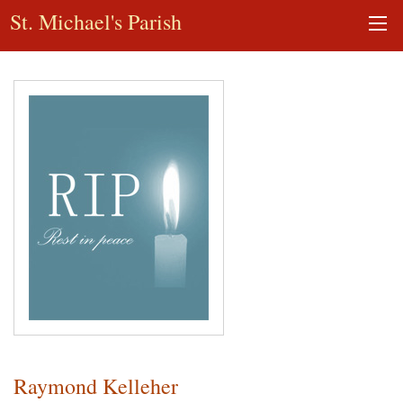
St. Michael's Parish
Raymond Kelleher