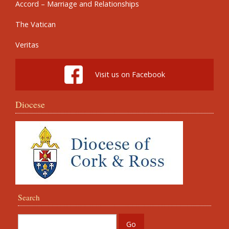
Accord – Marriage and Relationships
The Vatican
Veritas
Visit us on Facebook
Diocese
Search