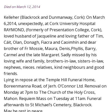
Died on March 12, 2014
Kelleher (Blackrock and Dunmanway, Cork): On March
6,2014, unexpectedly, at Cork University Hospital
RAYMOND, (formerly of Presentation College, Cork),
loved husband of Jacqueline and loving father of Tim,
Cáit, Olan, Donagh, Fiacra and Caoimhín and dear
brother of Fr Mossie, Maura, Denis,Phyllis, Barry,
Carmel and the late Margaret. Sadly missed by his
loving wife and family, brothers-in-law, sisters-in-law,
nephews, nieces. relatives, kind neighbours and good
friends.
Lying in repose at the Temple Hill Funeral Home,
Boreenmanna Road, of Jerh. O’Connor Ltd. Removal on
Monday at 7pm to The Church of the Holy Cross,
Mahon. Requiem Mass on Tuesday at 11am. Funeral
afterwards to St Michael’s Cemetery, Blackrock.
May he rest in peace