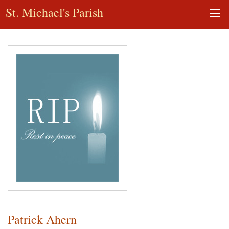
St. Michael's Parish
Patrick Ahern