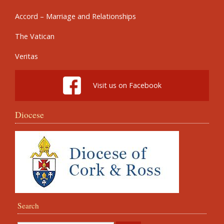
Accord – Marriage and Relationships
The Vatican
Veritas
Visit us on Facebook
Diocese
Search