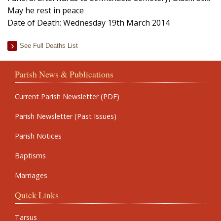
May he rest in peace
Date of Death: Wednesday 19th March 2014
See Full Deaths List
Parish News & Publications
Current Parish Newsletter (PDF)
Parish Newsletter (Past Issues)
Parish Notices
Baptisms
Marriages
Quick Links
Tarsus