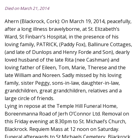
Died on March 21, 2014
Ahern (Blackrock, Cork): On March 19, 2014, peacefully,
after a long illness bravelyborne, at St. Elizabeth’s
Ward, St Finbarr’s Hospital, in the presence of his
loving family, PATRICK, (Paddy Fox), Ballinure Cottages,
(and late of Dunlops and Henry Forde and Son), dearly
loved husband of the late Rita (nee Cashman) and
loving father of Eileen, Tom, Marie, Therese and the
late William and Noreen. Sadly missed by his loving
family, sister Peggy, sons-in-law, daughter-in-law,
grandchildren, great grandchildren, relatives and a
large circle of friends.
Lying in repose at the Temple Hill Funeral Home,
Boreenmanna Road of Jerh O’Connor Ltd. Removal on
this Friday evening at 8.30pm to St. Michael’s Church,
Blackrock. Requiem Mass at 12 noon on Saturday.
Funeral afterwards to St.Michaels Cemetery, Blackrock.