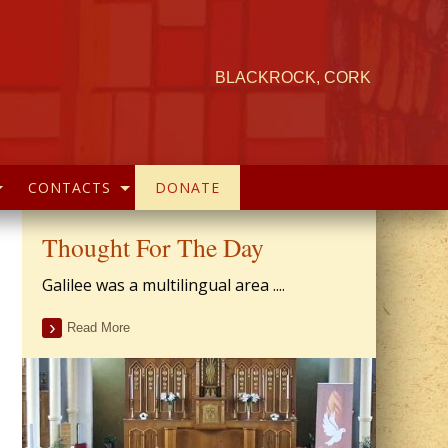
BLACKROCK, CORK
CONTACTS
DONATE
Thought For The Day
Galilee was a multilingual area ....
Read More