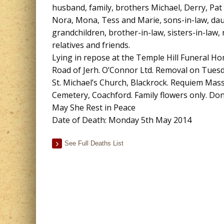
husband, family, brothers Michael, Derry, Pat 
Nora, Mona, Tess and Marie, sons-in-law, dau
grandchildren, brother-in-law, sisters-in-law,
relatives and friends.
Lying in repose at the Temple Hill Funeral 
Road of Jerh. O’Connor Ltd. Removal on Tues
St. Michael’s Church, Blackrock. Requiem Mas
Cemetery, Coachford. Family flowers only. Don
May She Rest in Peace
Date of Death: Monday 5th May 2014
See Full Deaths List