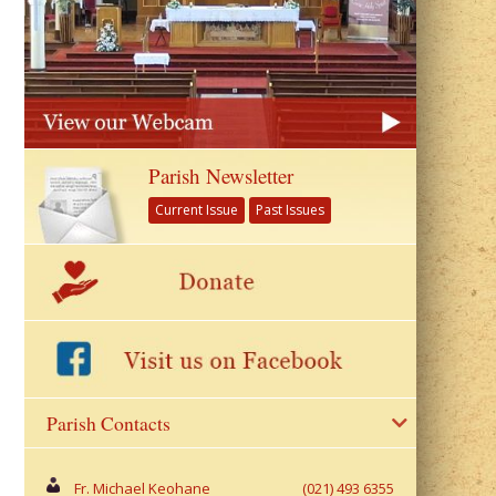
Parish Newsletter
Current Issue
Past Issues
Parish Contacts
Fr. Michael Keohane
(021) 493 6355