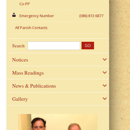
Co-PP
Emergency Number
(086) 813 6877
All Parish Contacts
Search
Notices
Mass Readings
News & Publications
Gallery