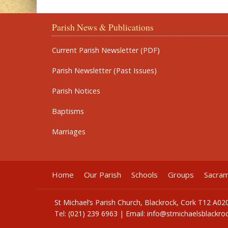
Parish News & Publications
Current Parish Newsletter (PDF)
Parish Newsletter (Past Issues)
Parish Notices
Baptisms
Marriages
Home
Our Parish
Schools
Groups
Sacra
St Michael’s Parish Church, Blackrock, Cork T12 A02
Tel: (021) 239 6963 | Email:
info@stmichaelsblackroc