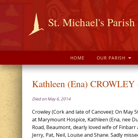
St. Michael's Parish
HOME
OUR PARISH
Kathleen (Ena) CROWLEY (
Died on May 6, 2014
Crowley (Cork and late of Canovee): On May 5t
at Marymount Hospice, Kathleen (Ena, nee D
Road, Beaumont, dearly loved wife of Finbarr
Jerry, Pat, Neil, Louise and Shane. Sadly misse