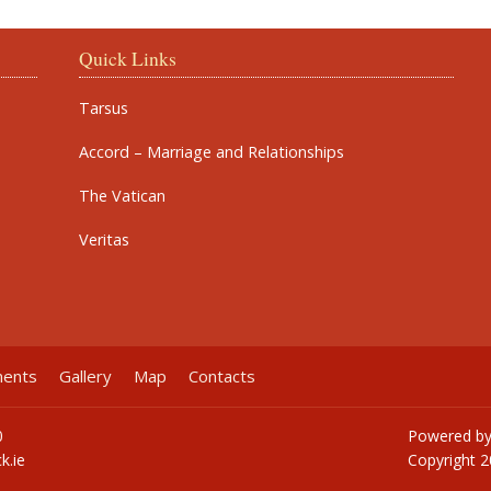
Quick Links
Tarsus
Accord – Marriage and Relationships
The Vatican
Veritas
ments
Gallery
Map
Contacts
0
Powered b
k.ie
Copyright
2