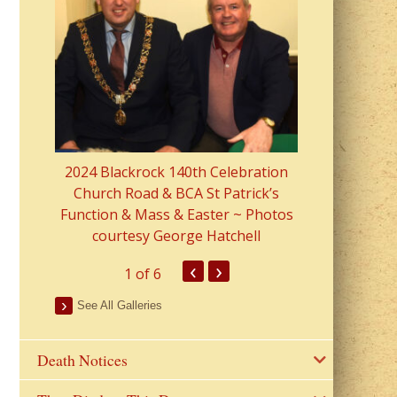
2023 Fr Colin
from Parish 
2024 Blackrock 140th Celebration
Church Road & BCA St Patrick’s
Function & Mass & Easter ~ Photos
courtesy George Hatchell
‹
›
1
of 6
See All Galleries
Death Notices