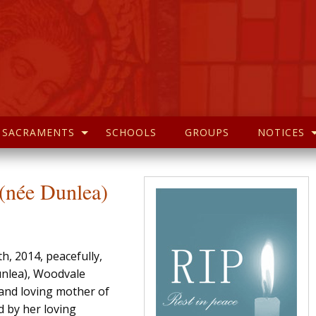
SACRAMENTS
SCHOOLS
GROUPS
NOTICES
née Dunlea)
h, 2014, peacefully,
unlea), Woodvale
 and loving mother of
d by her loving