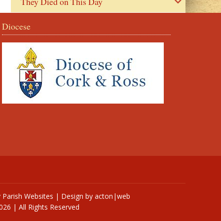
They Died on This Day
Diocese
y
Parish Websites
| Design by
acton|web
026 | All Rights Reserved