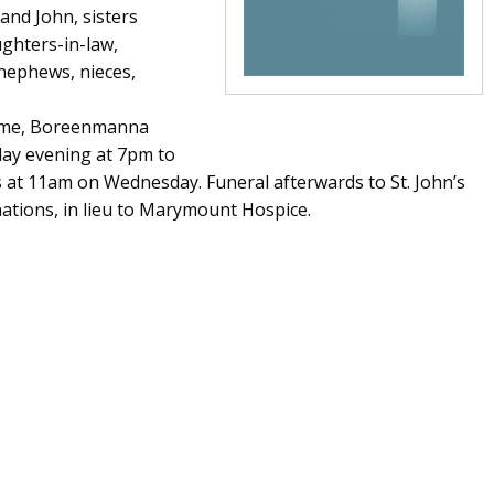
and John, sisters
ghters-in-law,
 nephews, nieces,
Home, Boreenmanna
day evening at 7pm to
s at 11am on Wednesday. Funeral afterwards to St. John’s
ations, in lieu to Marymount Hospice.