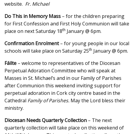
website.
Fr. Michael
Do This in Memory Mass
– for the children preparing
for First Confession and First Holy Communion will take
th
place on next Saturday 18
January @ 6pm.
Confirmation Enrolment
– for young people in our local
th
schools will take place on Saturday 25
January @ 6pm.
Fáilte
– welcome to representatives of the Diocesan
Perpetual Adoration Committee who will speak at
Masses in St. Michael’s and in our Family of Parishes
after Communion this weekend inviting support for
perpetual adoration in Cork city centre based in the
Cathedral
Family of Parishes.
May the Lord bless their
ministry.
Diocesan Needs Quarterly Collection
– The next
quarterly collection will take place on this weekend of