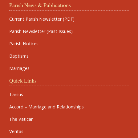
Parish News & Publications
Current Parish Newsletter (PDF)
Parish Newsletter (Past Issues)
Parish Notices
Baptisms
Marriages
Quick Links
Tarsus
Accord – Marriage and Relationships
The Vatican
Veritas