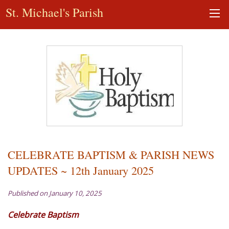
St. Michael's Parish
CELEBRATE BAPTISM & PARISH NEWS
UPDATES ~ 12th January 2025
Published on January 10, 2025
Celebrate Baptism