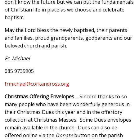
don’t know the future but we can put the fundamentals
of Christian life in place as we choose and celebrate
baptism.
May the Lord bless the newly baptised, their parents
and families, proud grandparents, godparents and our
beloved church and parish.
Fr. Michael
085 9735905
frmichael@corkandross.org
Christmas Offering Envelopes
– Sincere thanks to so
many people who have been wonderfully generous in
their Christmas Dues this year and in the offertory
collection at Christmas Masses. Some Dues envelopes
remain available in the church. Dues can also be
offered online via the
Donate
button on the parish