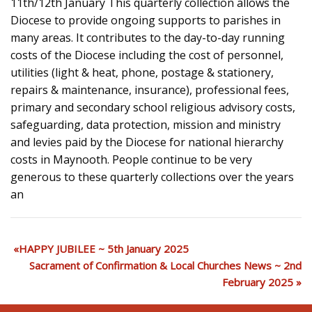
11th/12th January This quarterly collection allows the
Diocese to provide ongoing supports to parishes in
many areas. It contributes to the day-to-day running
costs of the Diocese including the cost of personnel,
utilities (light & heat, phone, postage & stationery,
repairs & maintenance, insurance), professional fees,
primary and secondary school religious advisory costs,
safeguarding, data protection, mission and ministry
and levies paid by the Diocese for national hierarchy
costs in Maynooth. People continue to be very
generous to these quarterly collections over the years
an
HAPPY JUBILEE ~ 5th January 2025
Sacrament of Confirmation & Local Churches News ~ 2nd
February 2025