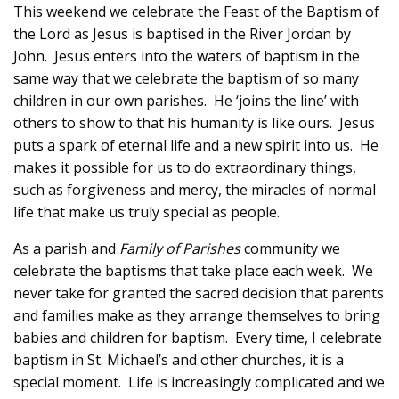
This weekend we celebrate the Feast of the Baptism of
the Lord as Jesus is baptised in the River Jordan by
John. Jesus enters into the waters of baptism in the
same way that we celebrate the baptism of so many
children in our own parishes. He ‘joins the line’ with
others to show to that his humanity is like ours. Jesus
puts a spark of eternal life and a new spirit into us. He
makes it possible for us to do extraordinary things,
such as forgiveness and mercy, the miracles of normal
life that make us truly special as people.
As a parish and
Family of Parishes
community we
celebrate the baptisms that take place each week. We
never take for granted the sacred decision that parents
and families make as they arrange themselves to bring
babies and children for baptism. Every time, I celebrate
baptism in St. Michael’s and other churches, it is a
special moment. Life is increasingly complicated and we