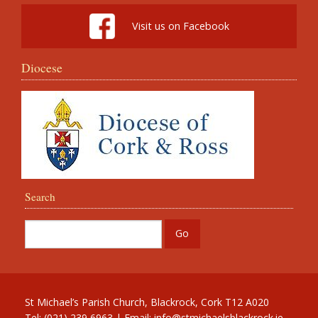
Visit us on Facebook
Diocese
Search
St Michael’s Parish Church, Blackrock, Cork T12 A020
Tel: (021) 239 6963 | Email:
info@stmichaelsblackrock.ie