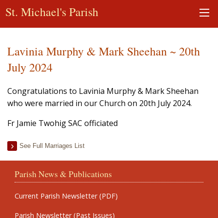
St. Michael's Parish
Lavinia Murphy & Mark Sheehan ~ 20th
July 2024
Congratulations to Lavinia Murphy & Mark Sheehan
who were married in our Church on 20th July 2024.
Fr Jamie Twohig SAC officiated
See Full Marriages List
Parish News & Publications
Current Parish Newsletter (PDF)
Parish Newsletter (Past Issues)