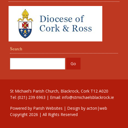
Search
St Michael’s Parish Church, Blackrock, Cork T12 A020
Tel: (021) 239 6963 | Email:
info@stmichaelsblackrock.ie
Powered by
Parish Websites
| Design by
acton|web
Copyright
2026 | All Rights Reserved