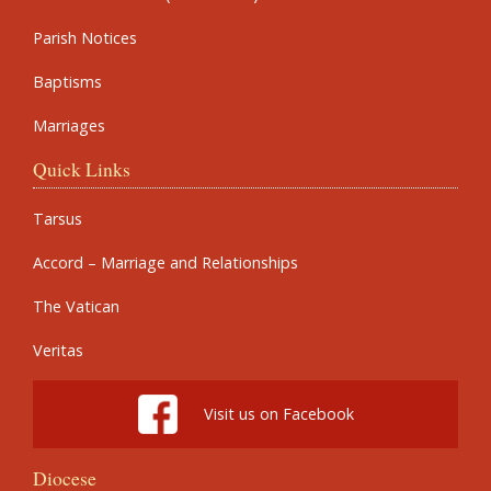
Parish Notices
Baptisms
Marriages
Quick Links
Tarsus
Accord – Marriage and Relationships
The Vatican
Veritas
Visit us on Facebook
Diocese