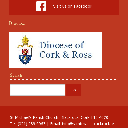
Visit us on Facebook
Diocese
Search
St Michael’s Parish Church, Blackrock, Cork T12 A020
Tel: (021) 239 6963 | Email:
info@stmichaelsblackrock.ie