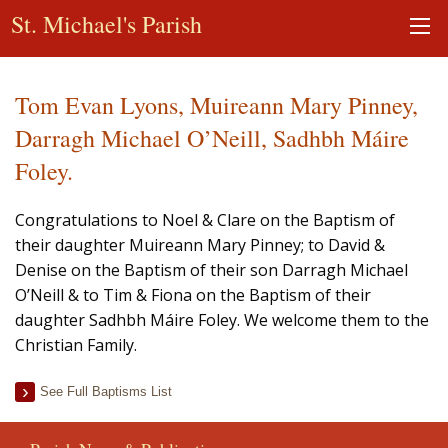
St. Michael's Parish
Tom Evan Lyons, Muireann Mary Pinney,
Darragh Michael O’Neill, Sadhbh Máire
Foley.
Congratulations to Noel & Clare on the Baptism of
their daughter Muireann Mary Pinney; to David &
Denise on the Baptism of their son Darragh Michael
O’Neill & to Tim & Fiona on the Baptism of their
daughter Sadhbh Máire Foley. We welcome them to the
Christian Family.
See Full Baptisms List