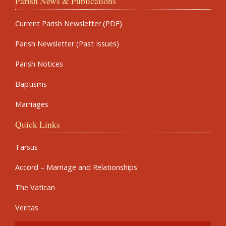
Parish News & Publications
Current Parish Newsletter (PDF)
Parish Newsletter (Past Issues)
Parish Notices
Baptisms
Marriages
Quick Links
Tarsus
Accord – Marriage and Relationships
The Vatican
Veritas