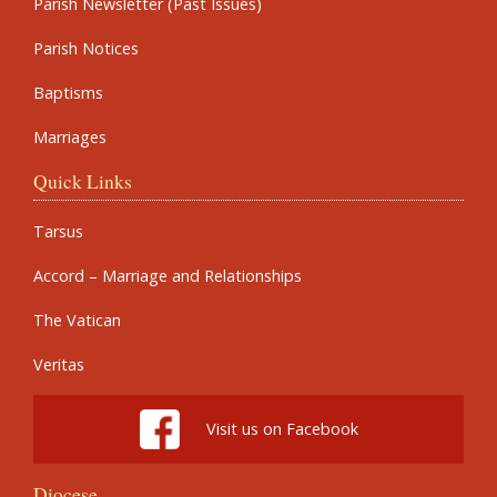
Parish Newsletter (Past Issues)
Parish Notices
Baptisms
Marriages
Quick Links
Tarsus
Accord – Marriage and Relationships
The Vatican
Veritas
Visit us on Facebook
Diocese