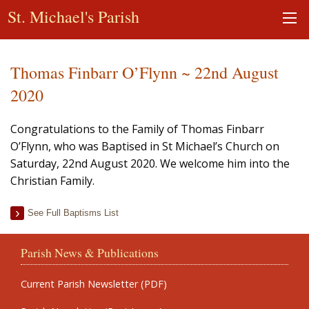
St. Michael's Parish
Thomas Finbarr O’Flynn ~ 22nd August
2020
Congratulations to the Family of Thomas Finbarr
O’Flynn, who was Baptised in St Michael’s Church on
Saturday, 22nd August 2020. We welcome him into the
Christian Family.
See Full Baptisms List
Parish News & Publications
Current Parish Newsletter (PDF)