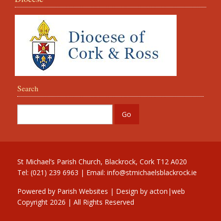
Search
St Michael’s Parish Church, Blackrock, Cork T12 A020
Tel: (021) 239 6963 | Email:
info@stmichaelsblackrock.ie
Powered by
Parish Websites
| Design by
acton|web
Copyright
2026 | All Rights Reserved