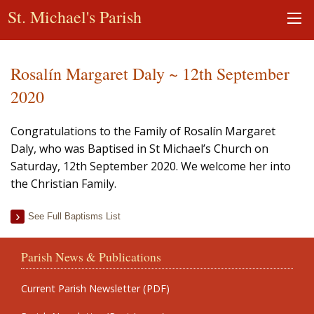
St. Michael's Parish
Rosalín Margaret Daly ~ 12th September
2020
Congratulations to the Family of Rosalín Margaret
Daly, who was Baptised in St Michael’s Church on
Saturday, 12th September 2020. We welcome her into
the Christian Family.
See Full Baptisms List
Parish News & Publications
Current Parish Newsletter (PDF)