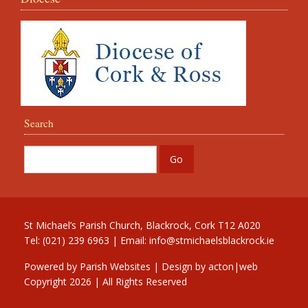
Search
St Michael’s Parish Church, Blackrock, Cork T12 A020
Tel: (021) 239 6963 | Email:
info@stmichaelsblackrock.ie
Powered by
Parish Websites
| Design by
acton|web
Copyright
2026 | All Rights Reserved