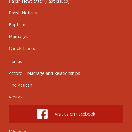
Parish Newsletter (Past Issues)
Parish Notices
Baptisms
Marriages
Quick Links
Tarsus
Accord – Marriage and Relationships
The Vatican
Veritas
Visit us on Facebook
Diocese