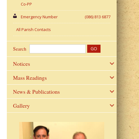
Co-PP
Emergency Number
(086) 813 6877
All Parish Contacts
Search
Notices
Mass Readings
News & Publications
Gallery