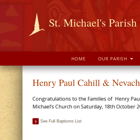
St. Michael's Parish
HOME
OUR PARISH
Henry Paul Cahill & Nevach
Congratulations to the Families of Henry Pau
Michael’s Church on Saturday, 18th October 2
See Full Baptisms List