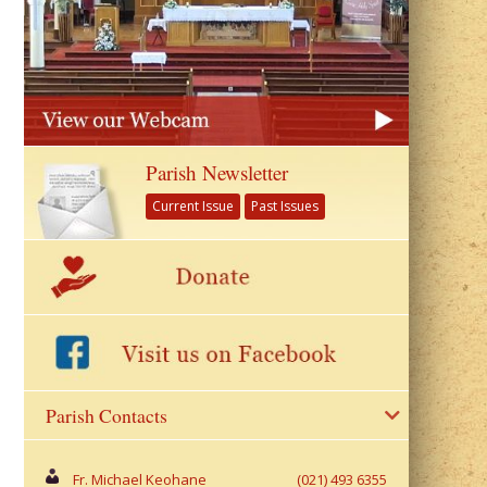
Parish Newsletter
Current Issue
Past Issues
Parish Contacts
Fr. Michael Keohane
(021) 493 6355