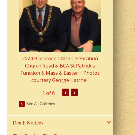
2023 Fr Colin
from Parish 
2024 Blackrock 140th Celebration
Church Road & BCA St Patrick’s
Function & Mass & Easter ~ Photos
courtesy George Hatchell
‹
›
1
of 6
See All Galleries
Death Notices