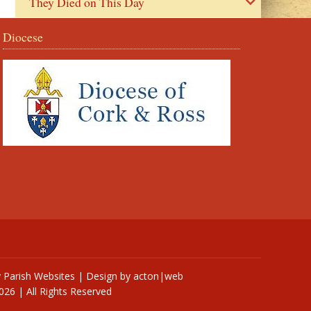
They Died on This Day
Diocese
y
Parish Websites
| Design by
acton|web
026 | All Rights Reserved