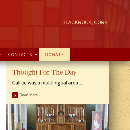
BLACKROCK, CORK
CONTACTS
DONATE
Thought For The Day
Galilee was a multilingual area ....
Read More