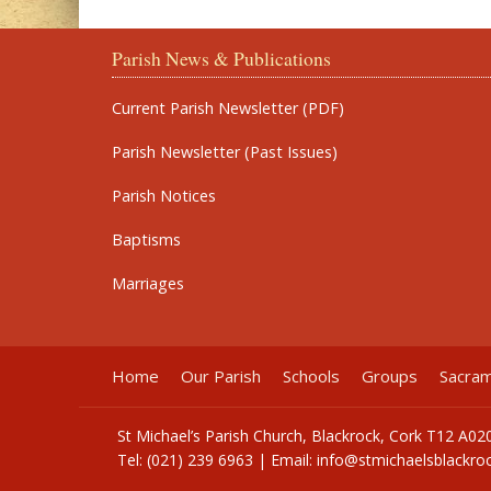
Parish News & Publications
Current Parish Newsletter (PDF)
Parish Newsletter (Past Issues)
Parish Notices
Baptisms
Marriages
Home
Our Parish
Schools
Groups
Sacra
St Michael’s Parish Church, Blackrock, Cork T12 A02
Tel: (021) 239 6963 | Email:
info@stmichaelsblackroc