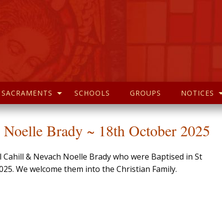
SACRAMENTS
SCHOOLS
GROUPS
NOTICES
 Noelle Brady ~ 18th October 2025
l Cahill & Nevach Noelle Brady who were Baptised in St
025. We welcome them into the Christian Family.