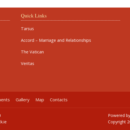
Quick Links
Tarsus
Accord – Marriage and Relationships
The Vatican
Veritas
ments
Gallery
Map
Contacts
0
Powered b
k.ie
Copyright
2