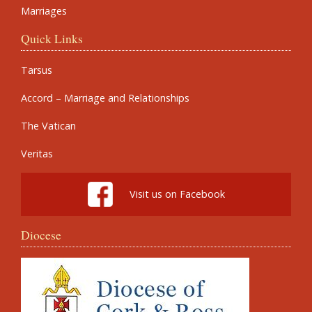
Marriages
Quick Links
Tarsus
Accord – Marriage and Relationships
The Vatican
Veritas
Visit us on Facebook
Diocese