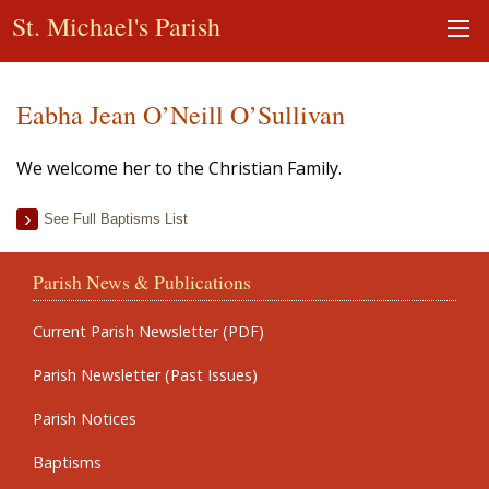
St. Michael's Parish
Eabha Jean O’Neill O’Sullivan
We welcome her to the Christian Family.
See Full Baptisms List
Parish News & Publications
Current Parish Newsletter (PDF)
Parish Newsletter (Past Issues)
Parish Notices
Baptisms