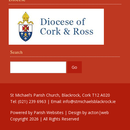
Search
St Michael’s Parish Church, Blackrock, Cork T12 A020
Tel: (021) 239 6963 | Email:
info@stmichaelsblackrock.ie
Powered by
Parish Websites
| Design by
acton|web
Copyright
2026 | All Rights Reserved