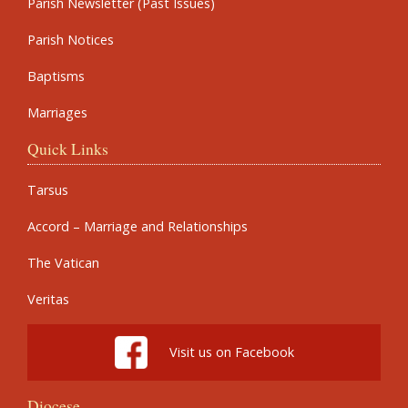
Parish Newsletter (Past Issues)
Parish Notices
Baptisms
Marriages
Quick Links
Tarsus
Accord – Marriage and Relationships
The Vatican
Veritas
Visit us on Facebook
Diocese