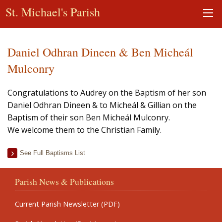
St. Michael's Parish
Daniel Odhran Dineen & Ben Micheál
Mulconry
Congratulations to Audrey on the Baptism of her son
Daniel Odhran Dineen & to Micheál & Gillian on the
Baptism of their son Ben Micheál Mulconry.
We welcome them to the Christian Family.
See Full Baptisms List
Parish News & Publications
Current Parish Newsletter (PDF)