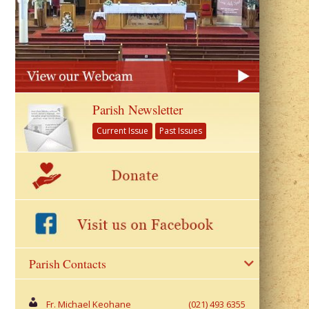
Parish Newsletter
Current Issue
Past Issues
Parish Contacts
Fr. Michael Keohane
(021) 493 6355