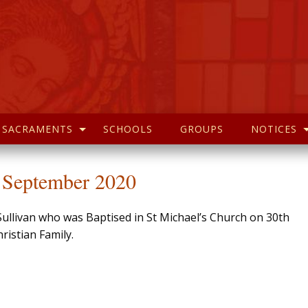
SACRAMENTS
SCHOOLS
GROUPS
NOTICES
h September 2020
Sullivan who was Baptised in St Michael’s Church on 30th
istian Family.