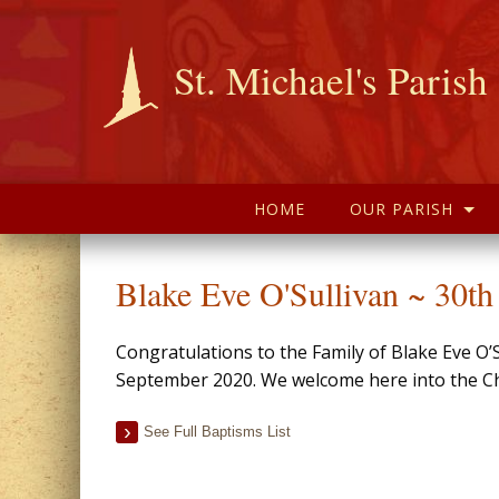
St. Michael's Parish
HOME
OUR PARISH
Blake Eve O'Sullivan ~ 30t
Congratulations to the Family of Blake Eve O’
September 2020. We welcome here into the Chr
See Full Baptisms List