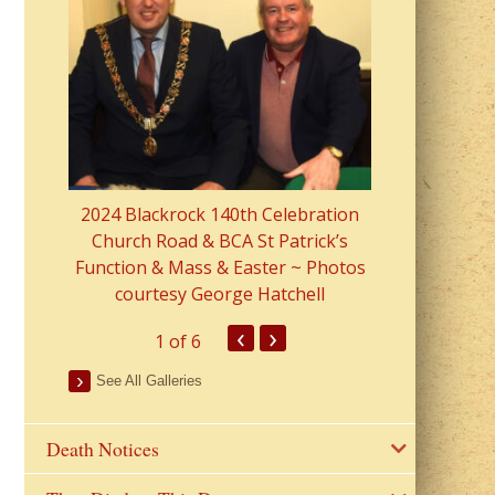
2023 Fr Colin
from Parish 
2024 Blackrock 140th Celebration
Church Road & BCA St Patrick’s
Function & Mass & Easter ~ Photos
courtesy George Hatchell
‹
›
1
of 6
See All Galleries
Death Notices