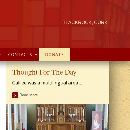
BLACKROCK, CORK
CONTACTS
DONATE
Thought For The Day
Galilee was a multilingual area ....
Read More