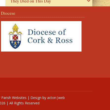
They Died on This Day
Diocese
y
Parish Websites
| Design by
acton|web
026 | All Rights Reserved