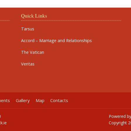
Quick Links
Tarsus
Accord – Marriage and Relationships
The Vatican
Veritas
ments
Gallery
Map
Contacts
0
Powered b
k.ie
Copyright
2