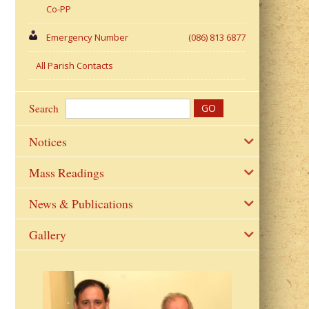
Co-PP
Emergency Number
(086) 813 6877
All Parish Contacts
Search
Notices
Mass Readings
News & Publications
Gallery