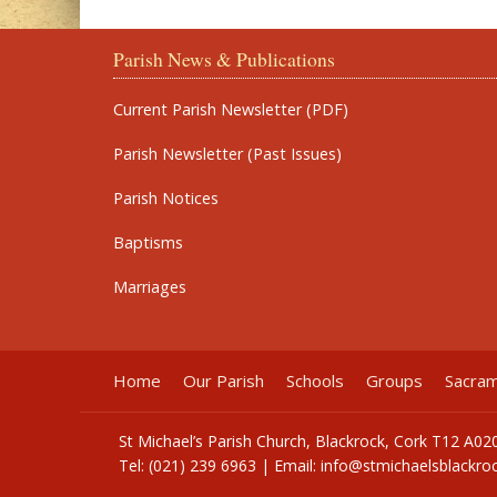
Parish News & Publications
Current Parish Newsletter (PDF)
Parish Newsletter (Past Issues)
Parish Notices
Baptisms
Marriages
Home
Our Parish
Schools
Groups
Sacra
St Michael’s Parish Church, Blackrock, Cork T12 A02
Tel: (021) 239 6963 | Email:
info@stmichaelsblackroc