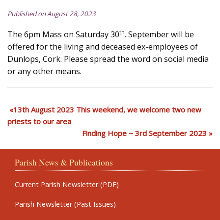
Published on August 28, 2023
th
The 6pm Mass on Saturday 30
. September will be
offered for the living and deceased ex-employees of
Dunlops, Cork. Please spread the word on social media
or any other means.
13th August 2023 This weekend, we welcome two new
priests to our area
Finding Hope ~ 3rd September 2023
Parish News & Publications
Current Parish Newsletter (PDF)
Parish Newsletter (Past Issues)