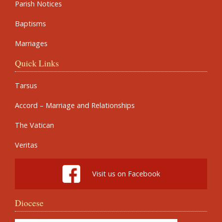
Parish Notices
Baptisms
Marriages
Quick Links
Tarsus
Accord – Marriage and Relationships
The Vatican
Veritas
Visit us on Facebook
Diocese