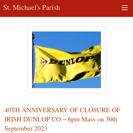
St. Michael's Parish
40TH ANNIVERSARY OF CLOSURE OF
IRISH DUNLOP CO ~ 6pm Mass on 30th
September 2023