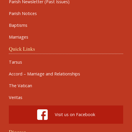
Parish Newsletter (Past Issues)
Parish Notices
Baptisms
Marriages
Quick Links
Tarsus
Accord – Marriage and Relationships
The Vatican
Veritas
Visit us on Facebook
Diocese