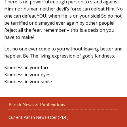
There is no powerful enough person to stand against
Him; nor human neither devil’s force can defeat Him. No
one can defeat YOU, when He is on your side! So do not
be terrified or dismayed ever again by other people!
Reject all the fear, remember – this is a decision you
have to make!
Let no one ever come to you without leaving better and
happier. Be The living expression of god’s Kindness.
Kindness in your face:
Kindness in your eyes:
Kindness in your smile.
Parish News & Publications
Current Parish Newsletter (PDF)