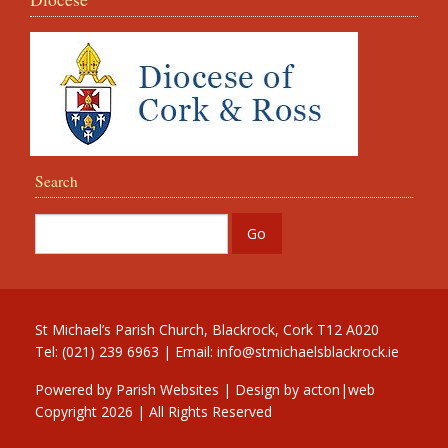
Search
St Michael’s Parish Church, Blackrock, Cork T12 A020
Tel: (021) 239 6963 | Email:
info@stmichaelsblackrock.ie
Powered by
Parish Websites
| Design by
acton|web
Copyright
2026 | All Rights Reserved