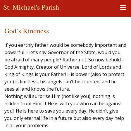
St. Michael's Parish
God’s Kindness
If you earthly father would be somebody important and
powerful – let’s say Governor of the State, would you
be afraid of many people? Rather not. So now behold –
God Almighty, Creator of Universe, Lord of Lords and
King of Kings is your Father! His power (also to protect
you) is limitless, his angels can’t be counted, and he
sees all and knows the future.
Nothing will surprise Him (not like you), nothing is
hidden from Him. If He is with you who can be against
you? He is here to save you every day, He didn’t give
you only eternal life in a future but also every day help
in all your problems.