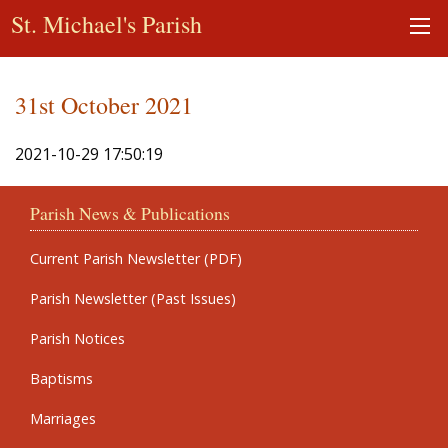
St. Michael's Parish
31st October 2021
2021-10-29 17:50:19
Parish News & Publications
Current Parish Newsletter (PDF)
Parish Newsletter (Past Issues)
Parish Notices
Baptisms
Marriages