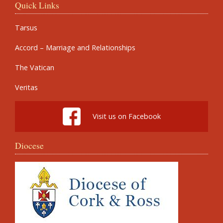
Quick Links
Tarsus
Accord – Marriage and Relationships
The Vatican
Veritas
Visit us on Facebook
Diocese