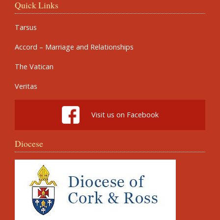
Quick Links
Tarsus
Accord – Marriage and Relationships
The Vatican
Veritas
Visit us on Facebook
Diocese