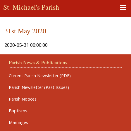
St. Michael's Parish
31st May 2020
2020-05-31 00:00:00
Parish News & Publications
Current Parish Newsletter (PDF)
Parish Newsletter (Past Issues)
Parish Notices
Baptisms
Marriages