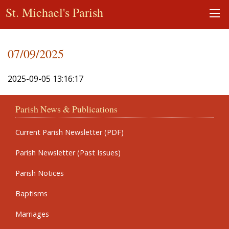
St. Michael's Parish
07/09/2025
2025-09-05 13:16:17
Parish News & Publications
Current Parish Newsletter (PDF)
Parish Newsletter (Past Issues)
Parish Notices
Baptisms
Marriages