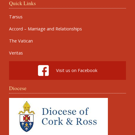
Quick Links
Tarsus
Accord – Marriage and Relationships
The Vatican
Veritas
Visit us on Facebook
Diocese