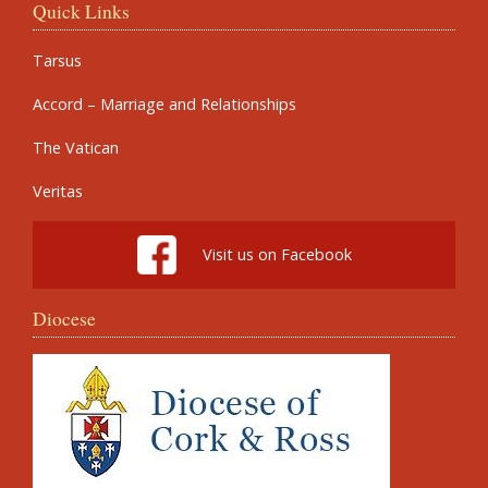
Quick Links
Tarsus
Accord – Marriage and Relationships
The Vatican
Veritas
Visit us on Facebook
Diocese