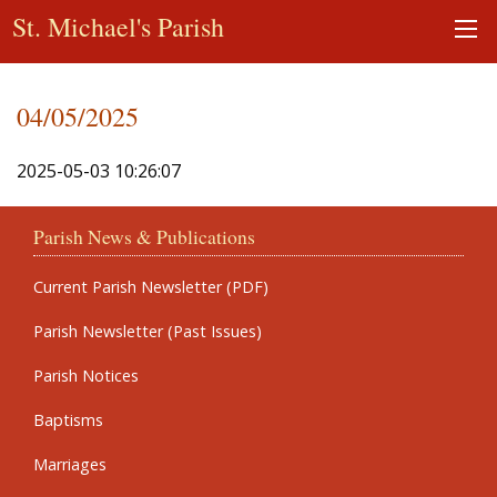
St. Michael's Parish
04/05/2025
2025-05-03 10:26:07
Parish News & Publications
Current Parish Newsletter (PDF)
Parish Newsletter (Past Issues)
Parish Notices
Baptisms
Marriages