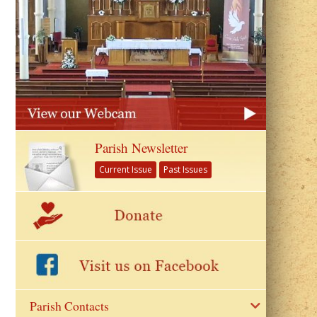
Parish Newsletter
Current Issue
Past Issues
Parish Contacts