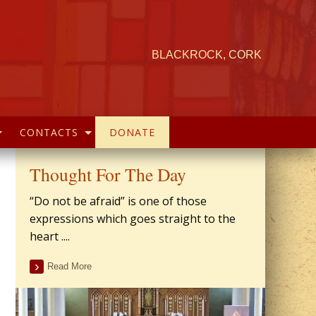
BLACKROCK, CORK
CONTACTS
DONATE
Thought For The Day
“Do not be afraid” is one of those
expressions which goes straight to the
heart ....
Read More