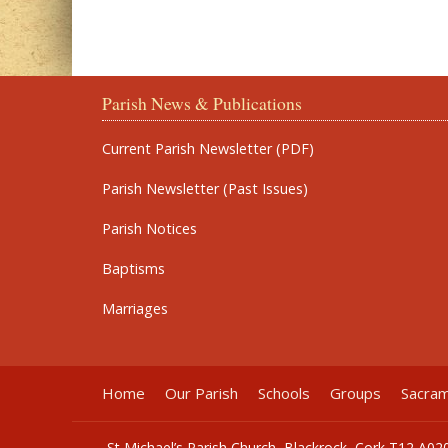
Parish News & Publications
Current Parish Newsletter (PDF)
Parish Newsletter (Past Issues)
Parish Notices
Baptisms
Marriages
Home
Our Parish
Schools
Groups
Sacra
St Michael’s Parish Church, Blackrock, Cork T12 A02