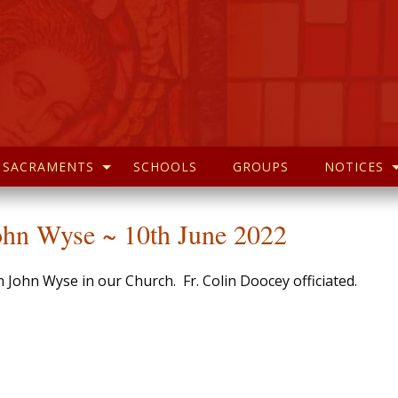
SACRAMENTS
SCHOOLS
GROUPS
NOTICES
hn Wyse ~ 10th June 2022
ohn Wyse in our Church. Fr. Colin Doocey officiated.