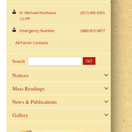
Fr. Michael Keohane
(021) 493 6355
Co-PP
Emergency Number
(086) 813 6877
All Parish Contacts
Search
Notices
Mass Readings
News & Publications
Gallery