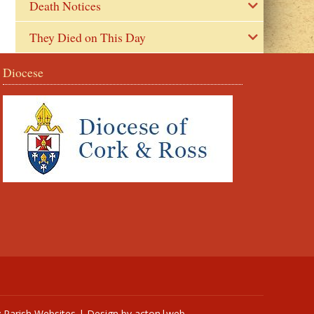
Death Notices
They Died on This Day
Diocese
y
Parish Websites
| Design by
acton|web