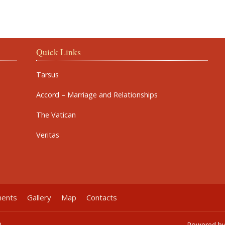
Quick Links
Tarsus
Accord – Marriage and Relationships
The Vatican
Veritas
ments
Gallery
Map
Contacts
0
Powered b