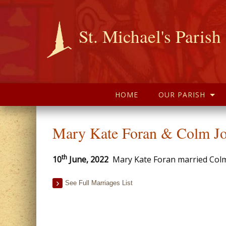
St. Michael's Parish
HOME
OUR PARISH
Mary Kate Foran & Colm Jo
th
10
June, 2022
Mary Kate Foran married Colm J
See Full Marriages List