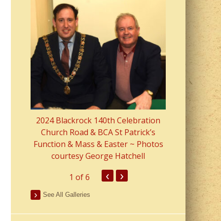
2023 Fr Colin
from Parish 
2024 Blackrock 140th Celebration
Church Road & BCA St Patrick’s
Function & Mass & Easter ~ Photos
courtesy George Hatchell
‹
›
1
of 6
See All Galleries