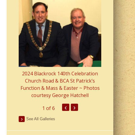
2023 Fr Colin
from Parish 
2024 Blackrock 140th Celebration
Church Road & BCA St Patrick’s
Function & Mass & Easter ~ Photos
courtesy George Hatchell
‹
›
1
of 6
See All Galleries