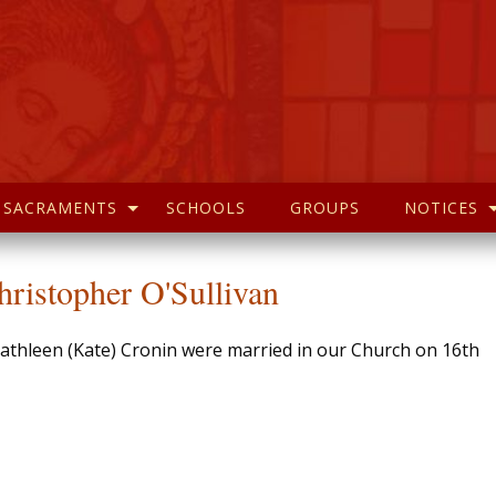
SACRAMENTS
SCHOOLS
GROUPS
NOTICES
ristopher O'Sullivan
Kathleen (Kate) Cronin were married in our Church on 16th