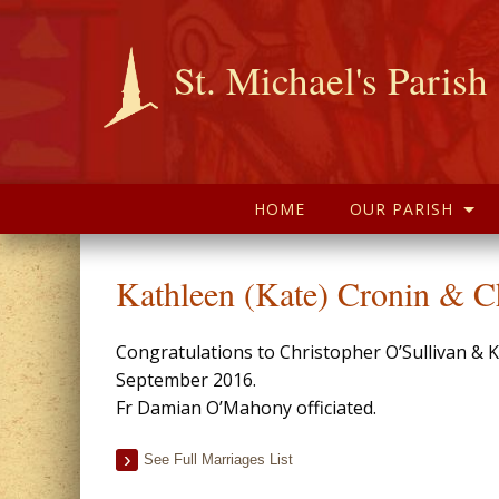
St. Michael's Parish
HOME
OUR PARISH
Kathleen (Kate) Cronin & Ch
Congratulations to Christopher O’Sullivan & 
September 2016.
Fr Damian O’Mahony officiated.
See Full Marriages List