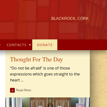
BLACKROCK, CORK
CONTACTS
DONATE
Thought For The Day
“Do not be afraid” is one of those
expressions which goes straight to the
heart ....
Read More