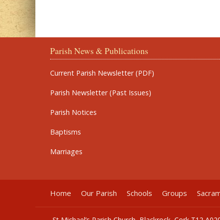
Parish News & Publications
Current Parish Newsletter (PDF)
Parish Newsletter (Past Issues)
Parish Notices
Baptisms
Marriages
Home
Our Parish
Schools
Groups
Sacra
St Michael’s Parish Church, Blackrock, Cork T12 A02