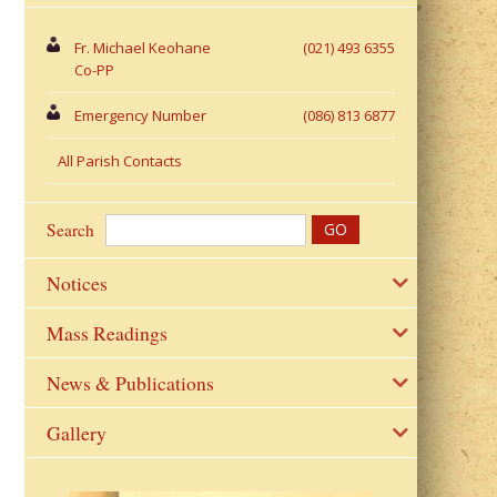
Fr. Michael Keohane
(021) 493 6355
Co-PP
Emergency Number
(086) 813 6877
All Parish Contacts
Search
Notices
Mass Readings
News & Publications
Gallery