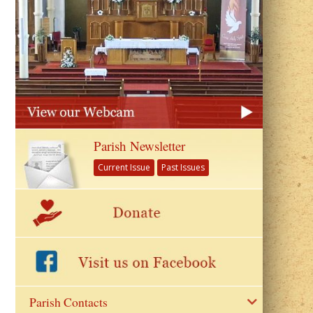
Parish Newsletter
Current Issue
Past Issues
Parish Contacts