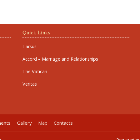
Quick Links
Tarsus
Accord – Marriage and Relationships
The Vatican
Veritas
ments
Gallery
Map
Contacts
0
Powered b