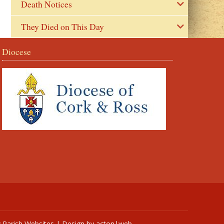
Death Notices
They Died on This Day
Diocese
y
Parish Websites
| Design by
acton|web