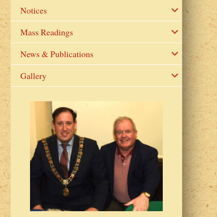
Notices
Mass Readings
News & Publications
Gallery
2023 Fr Colin
from Parish 