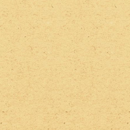
2022 Photos