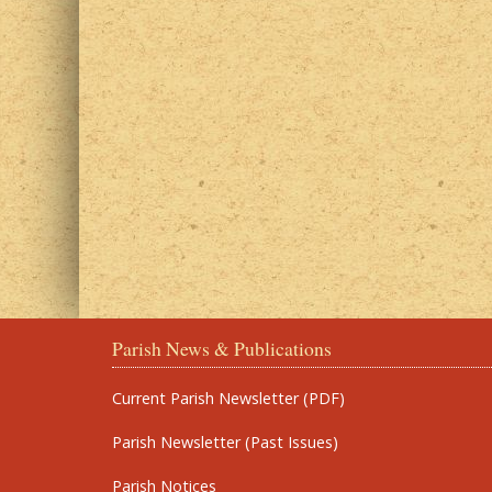
Parish News & Publications
Current Parish Newsletter (PDF)
Parish Newsletter (Past Issues)
Parish Notices