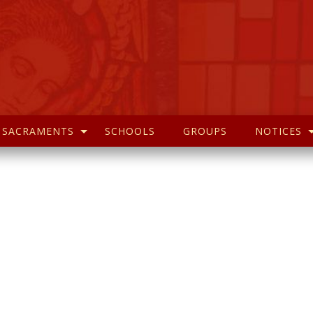
SACRAMENTS
SCHOOLS
GROUPS
NOTICES