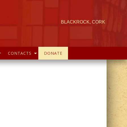
BLACKROCK, CORK
CONTACTS
DONATE