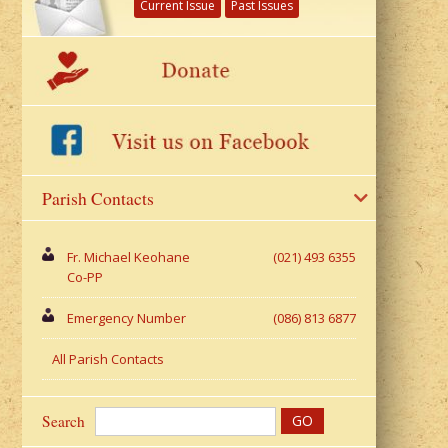
Current Issue
Past Issues
Parish Contacts
Fr. Michael Keohane
(021) 493 6355
Co-PP
Emergency Number
(086) 813 6877
All Parish Contacts
Search