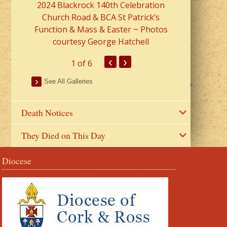
2024 Blackrock 140th Celebration
Church Road & BCA St Patrick’s
Function & Mass & Easter ~ Photos
courtesy George Hatchell
‹
›
1
of 6
See All Galleries
Death Notices
They Died on This Day
Diocese