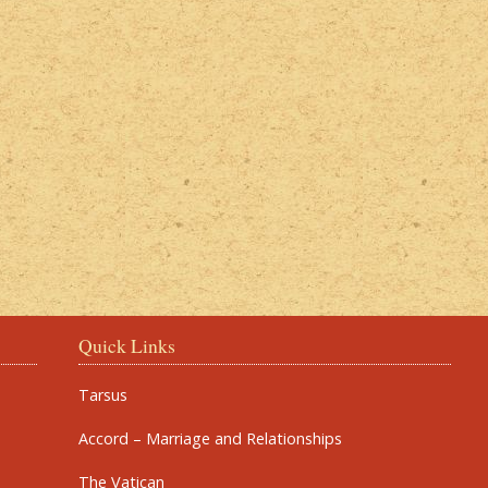
Quick Links
Tarsus
Accord – Marriage and Relationships
The Vatican