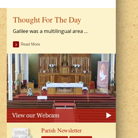
Thought For The Day
Galilee was a multilingual area ....
Read More
Parish Newsletter