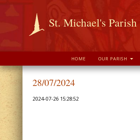
St. Michael's Parish
HOME
OUR PARISH
28/07/2024
2024-07-26 15:28:52