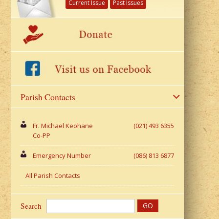
Current Issue
Past Issues
Parish Contacts
Fr. Michael Keohane
(021) 493 6355
Co-PP
Emergency Number
(086) 813 6877
All Parish Contacts
Search