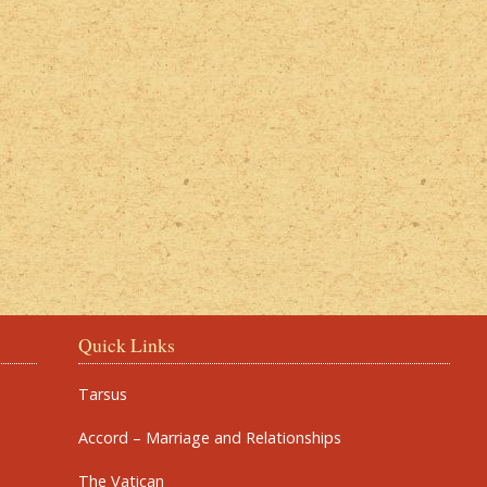
Quick Links
Tarsus
Accord – Marriage and Relationships
The Vatican