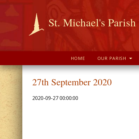
St. Michael's Parish
HOME
OUR PARISH
27th September 2020
2020-09-27 00:00:00