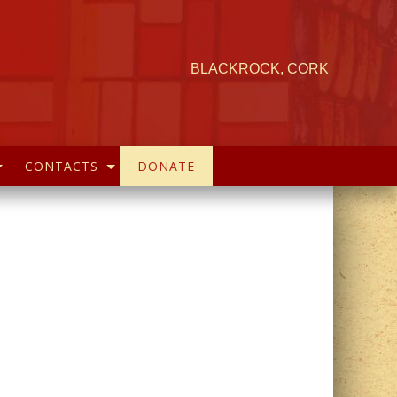
BLACKROCK, CORK
CONTACTS
DONATE