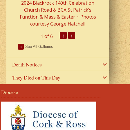
2024 Blackrock 140th Celebration
Church Road & BCA St Patrick’s
Function & Mass & Easter ~ Photos
courtesy George Hatchell
‹
›
1
of 6
See All Galleries
Death Notices
They Died on This Day
Diocese