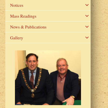
Notices
Mass Readings
News & Publications
Gallery
2023 Fr Colin
from Parish 