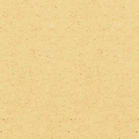
2022 Photos