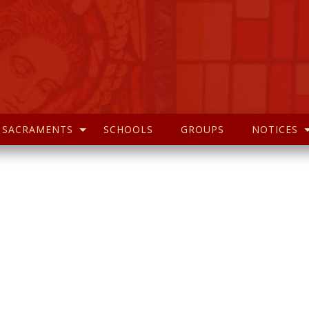
SACRAMENTS
SCHOOLS
GROUPS
NOTICES