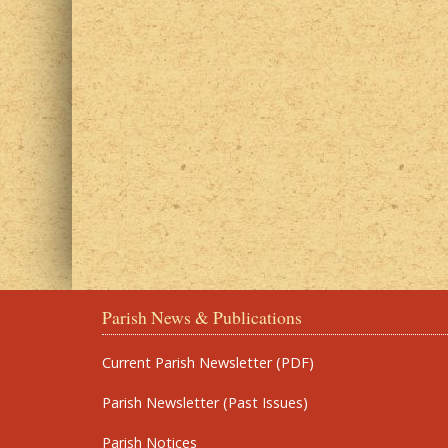
Parish News & Publications
Current Parish Newsletter (PDF)
Parish Newsletter (Past Issues)
Parish Notices