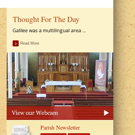
Thought For The Day
Galilee was a multilingual area ....
Read More
Parish Newsletter