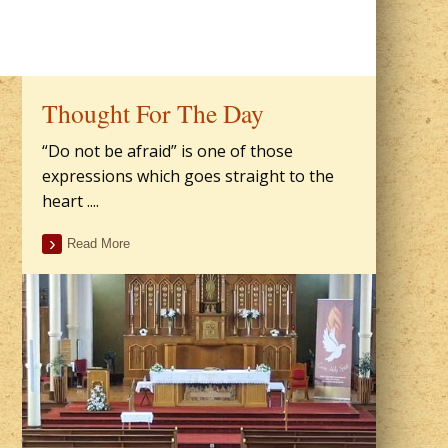
Thought For The Day
“Do not be afraid” is one of those
expressions which goes straight to the
heart ....
Read More