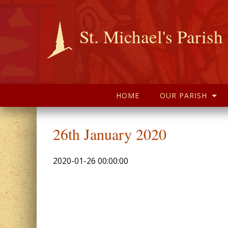
St. Michael's Parish
HOME
OUR PARISH
26th January 2020
2020-01-26 00:00:00