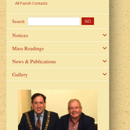
All Parish Contacts
Search
Notices
Mass Readings
News & Publications
Gallery