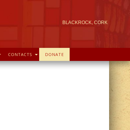
BLACKROCK, CORK
CONTACTS
DONATE