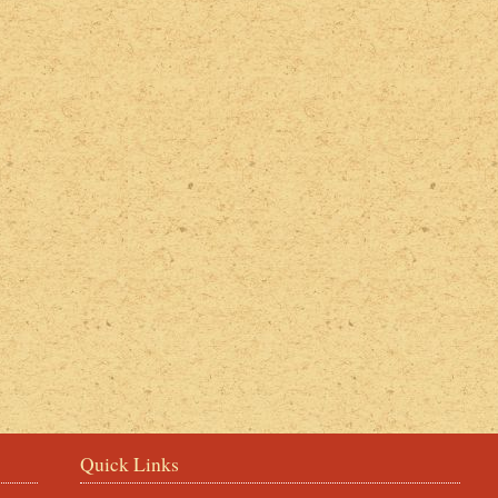
2022 Photos
Quick Links