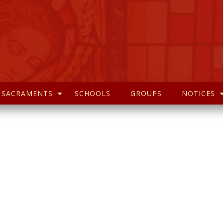
SACRAMENTS
SCHOOLS
GROUPS
NOTICES