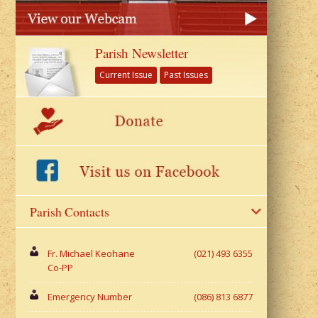
Parish Newsletter
Current Issue
Past Issues
Parish Contacts
Fr. Michael Keohane
(021) 493 6355
Co-PP
Emergency Number
(086) 813 6877