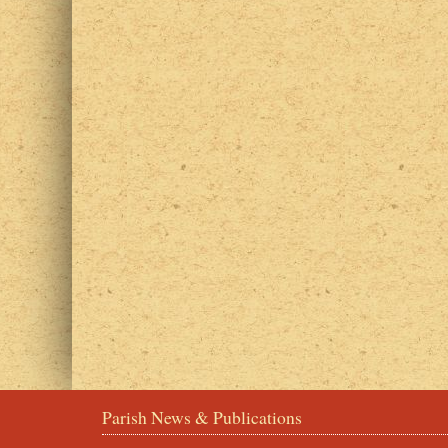
Parish News & Publications