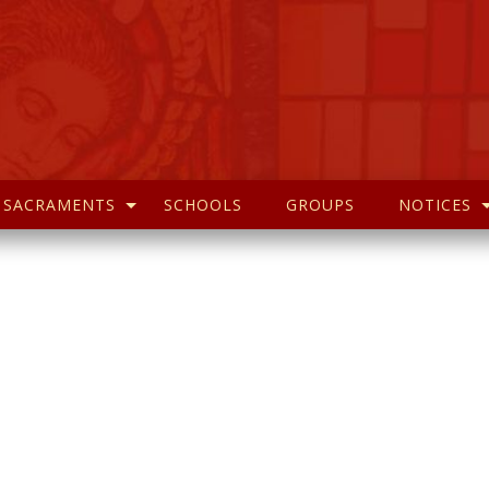
SACRAMENTS
SCHOOLS
GROUPS
NOTICES