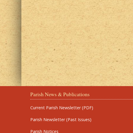
Parish News & Publications
Current Parish Newsletter (PDF)
Parish Newsletter (Past Issues)
Parish Notices