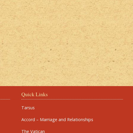
Quick Links
Tarsus
Accord – Marriage and Relationships
The Vatican