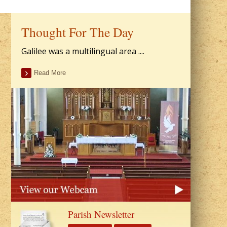
Thought For The Day
Galilee was a multilingual area ....
Read More
Parish Newsletter