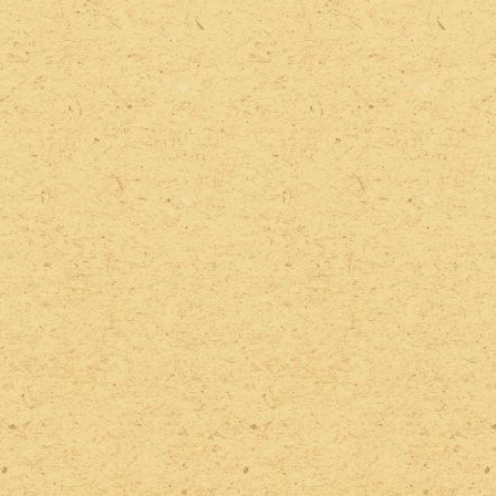
2022 Photos