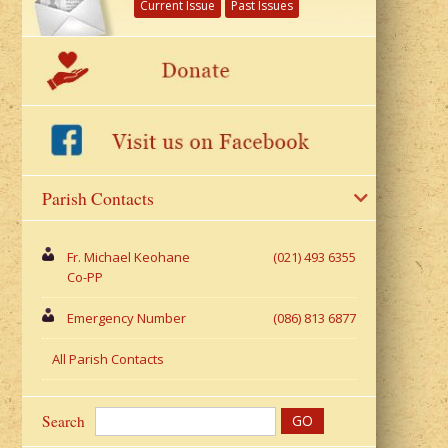
Current Issue
Past Issues
Parish Contacts
Fr. Michael Keohane
(021) 493 6355
Co-PP
Emergency Number
(086) 813 6877
All Parish Contacts
Search