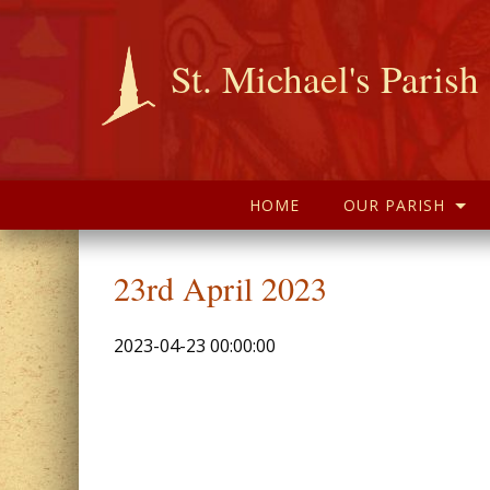
St. Michael's Parish
HOME
OUR PARISH
23rd April 2023
2023-04-23 00:00:00