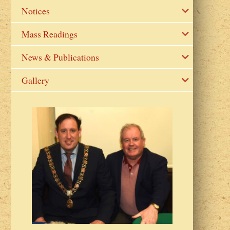
Notices
Mass Readings
News & Publications
Gallery
2023 Fr Colin
from Parish 