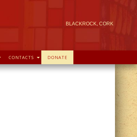
BLACKROCK, CORK
CONTACTS
DONATE