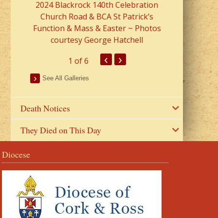
2024 Blackrock 140th Celebration
Church Road & BCA St Patrick’s
Function & Mass & Easter ~ Photos
courtesy George Hatchell
‹
›
1
of 6
See All Galleries
Death Notices
They Died on This Day
Diocese