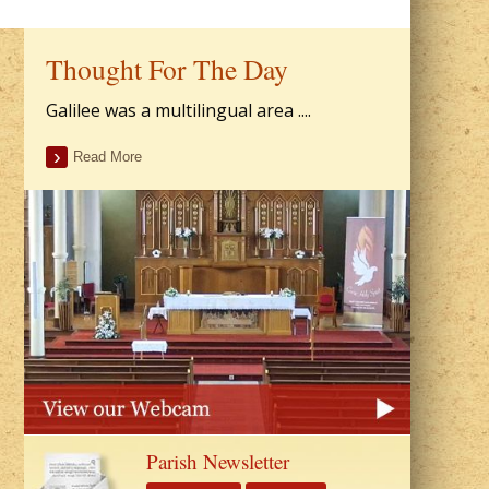
Thought For The Day
Galilee was a multilingual area ....
Read More
Parish Newsletter