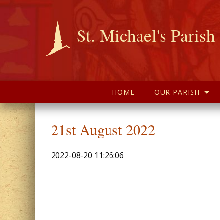
St. Michael's Parish
HOME
OUR PARISH
21st August 2022
2022-08-20 11:26:06