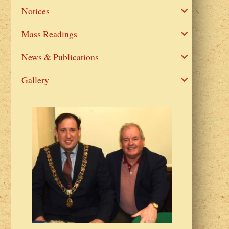
Notices
Mass Readings
News & Publications
Gallery
2023 Fr Colin
from Parish 