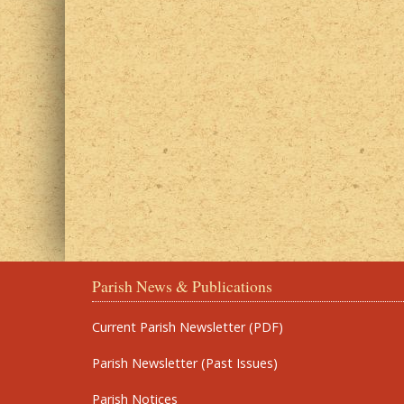
Parish News & Publications
Current Parish Newsletter (PDF)
Parish Newsletter (Past Issues)
Parish Notices