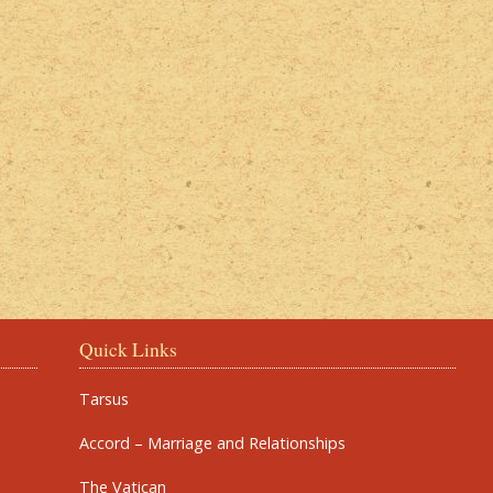
Quick Links
Tarsus
Accord – Marriage and Relationships
The Vatican