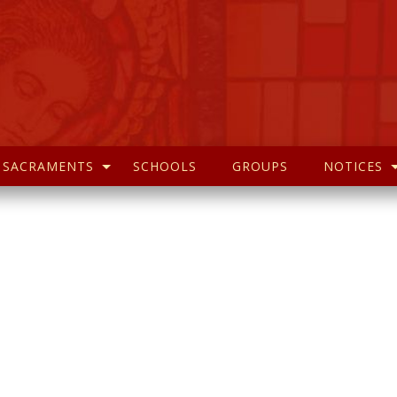
SACRAMENTS
SCHOOLS
GROUPS
NOTICES