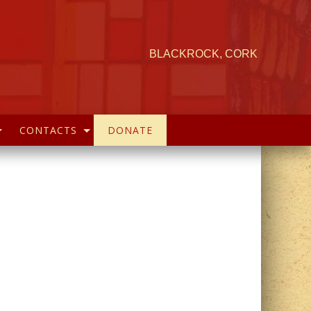
BLACKROCK, CORK
CONTACTS
DONATE