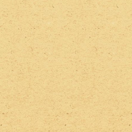
2022 Photos