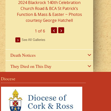
2024 Blackrock 140th Celebration
Church Road & BCA St Patrick’s
Function & Mass & Easter ~ Photos
courtesy George Hatchell
‹
›
1
of 6
See All Galleries
Death Notices
They Died on This Day
Diocese