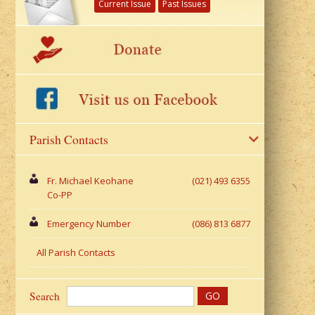
Current Issue
Past Issues
Parish Contacts
Fr. Michael Keohane
(021) 493 6355
Co-PP
Emergency Number
(086) 813 6877
All Parish Contacts
Search