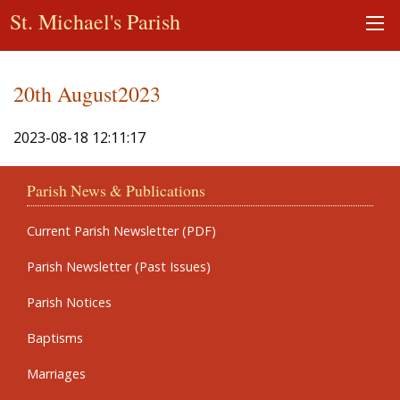
St. Michael's Parish
20th August2023
2023-08-18 12:11:17
Parish News & Publications
Current Parish Newsletter (PDF)
Parish Newsletter (Past Issues)
Parish Notices
Baptisms
Marriages