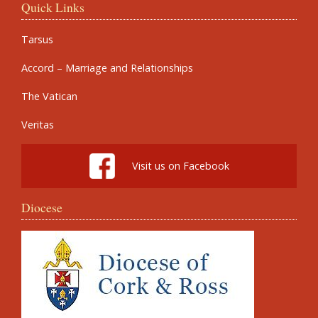
Quick Links
Tarsus
Accord – Marriage and Relationships
The Vatican
Veritas
Visit us on Facebook
Diocese