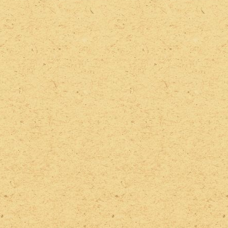
2022 Photos