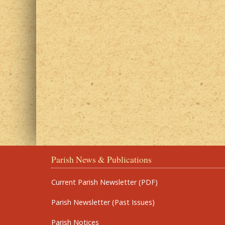
Parish News & Publications
Current Parish Newsletter (PDF)
Parish Newsletter (Past Issues)
Parish Notices