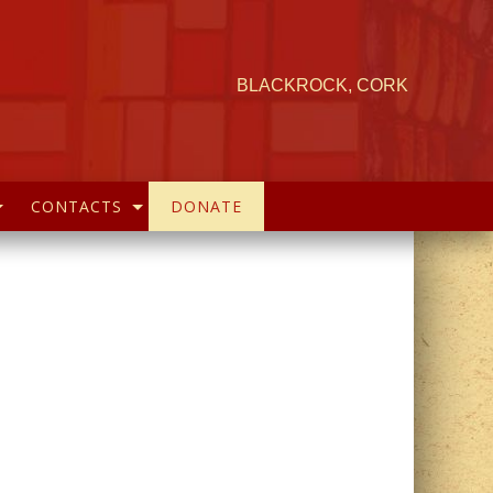
BLACKROCK, CORK
CONTACTS
DONATE