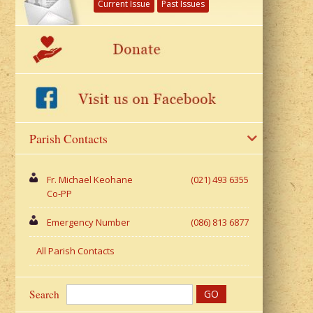
Current Issue
Past Issues
Parish Contacts
Fr. Michael Keohane
(021) 493 6355
Co-PP
Emergency Number
(086) 813 6877
All Parish Contacts
Search