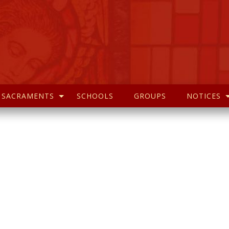
SACRAMENTS
SCHOOLS
GROUPS
NOTICES