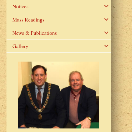
Notices
Mass Readings
News & Publications
Gallery
2023 Fr Colin
from Parish 