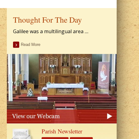
Thought For The Day
Galilee was a multilingual area ....
Read More
Parish Newsletter