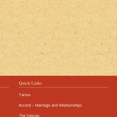
Quick Links
Tarsus
Accord – Marriage and Relationships
The Vatican