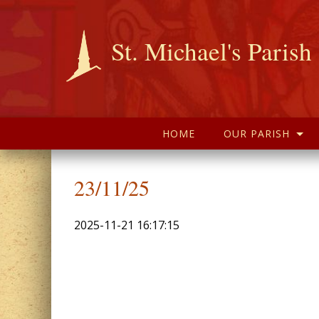
St. Michael's Parish
HOME
OUR PARISH
23/11/25
2025-11-21 16:17:15