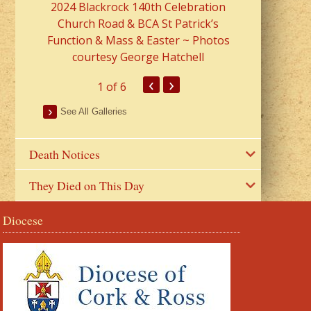
2024 Blackrock 140th Celebration
Church Road & BCA St Patrick’s
Function & Mass & Easter ~ Photos
courtesy George Hatchell
‹
›
1
of 6
See All Galleries
Death Notices
They Died on This Day
Diocese