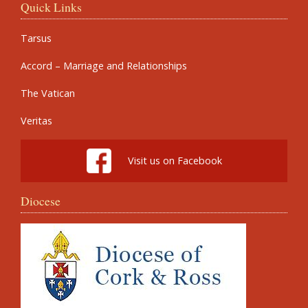
Quick Links
Tarsus
Accord – Marriage and Relationships
The Vatican
Veritas
Visit us on Facebook
Diocese