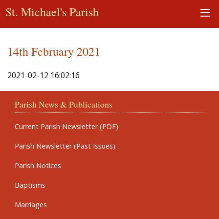
St. Michael's Parish
14th February 2021
2021-02-12 16:02:16
Parish News & Publications
Current Parish Newsletter (PDF)
Parish Newsletter (Past Issues)
Parish Notices
Baptisms
Marriages