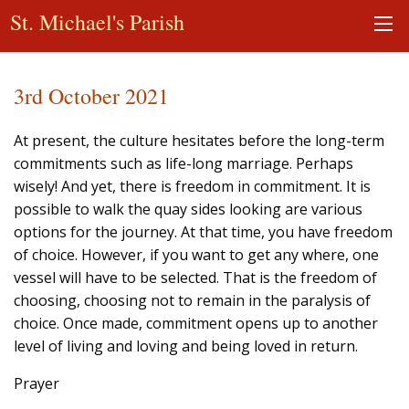
St. Michael's Parish
3rd October 2021
At present, the culture hesitates before the long-term
commitments such as life-long marriage. Perhaps
wisely! And yet, there is freedom in commitment. It is
possible to walk the quay sides looking are various
options for the journey. At that time, you have freedom
of choice. However, if you want to get any where, one
vessel will have to be selected. That is the freedom of
choosing, choosing not to remain in the paralysis of
choice. Once made, commitment opens up to another
level of living and loving and being loved in return.
Prayer