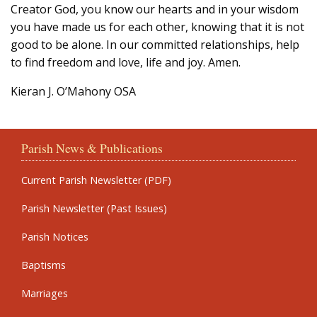
Creator God, you know our hearts and in your wisdom
you have made us for each other, knowing that it is not
good to be alone. In our committed relationships, help
to find freedom and love, life and joy. Amen.
Kieran J. O’Mahony OSA
Parish News & Publications
Current Parish Newsletter (PDF)
Parish Newsletter (Past Issues)
Parish Notices
Baptisms
Marriages