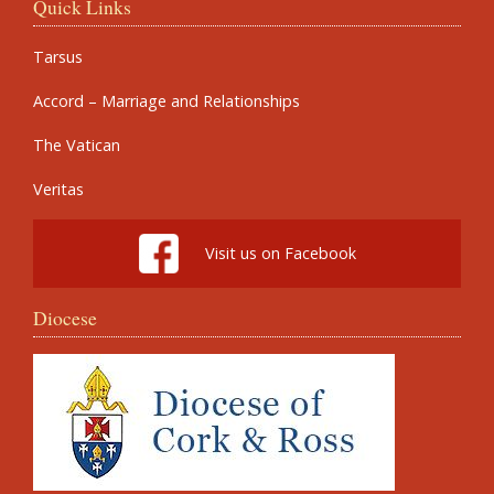
Quick Links
Tarsus
Accord – Marriage and Relationships
The Vatican
Veritas
Visit us on Facebook
Diocese