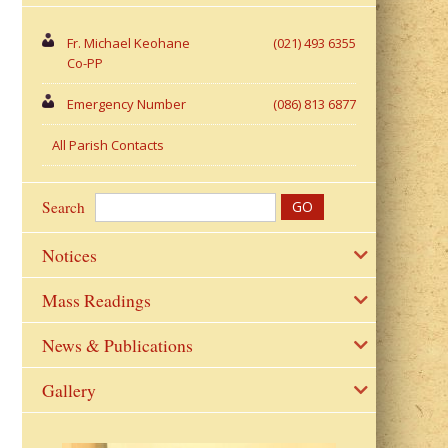
Fr. Michael Keohane
(021) 493 6355
Co-PP
Emergency Number
(086) 813 6877
All Parish Contacts
Search
Notices
Mass Readings
News & Publications
Gallery