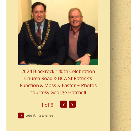
2023 Fr Colin
from Parish 
2024 Blackrock 140th Celebration
Church Road & BCA St Patrick’s
Function & Mass & Easter ~ Photos
courtesy George Hatchell
‹
›
1
of 6
See All Galleries