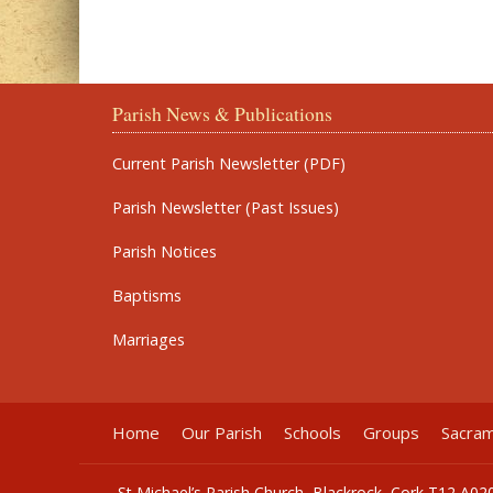
Parish News & Publications
Current Parish Newsletter (PDF)
Parish Newsletter (Past Issues)
Parish Notices
Baptisms
Marriages
Home
Our Parish
Schools
Groups
Sacra
St Michael’s Parish Church, Blackrock, Cork T12 A02