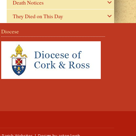
Death Notices
They Died on This Day
Diocese
y
Parish Websites
| Design by
acton|web