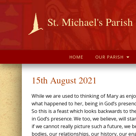
St. Michael's Parish
HOME
OUR PARISH
15th August 2021
While we are used to thinking of Mary as enjo
what happened to her, being in God’s presenc
So this is a feast which looks backwards to t
in God’s presence. We too, we believe, will sta
if we cannot really picture such a future, we b
bodies, our relationships, our history, our en