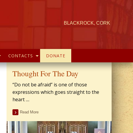
BLACKROCK, CORK
CONTACTS
DONATE
Thought For The Day
“Do not be afraid” is one of those
expressions which goes straight to the
heart ....
Read More