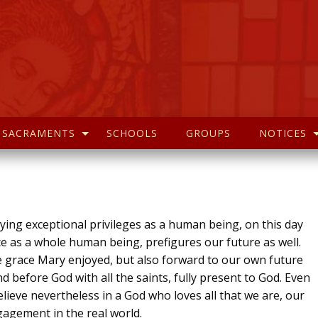
SACRAMENTS
SCHOOLS
GROUPS
NOTICES
ying exceptional privileges as a human being, on this day
e as a whole human being, prefigures our future as well.
he grace Mary enjoyed, but also forward to our own future
nd before God with all the saints, fully present to God. Even
elieve nevertheless in a God who loves all that we are, our
gagement in the real world.