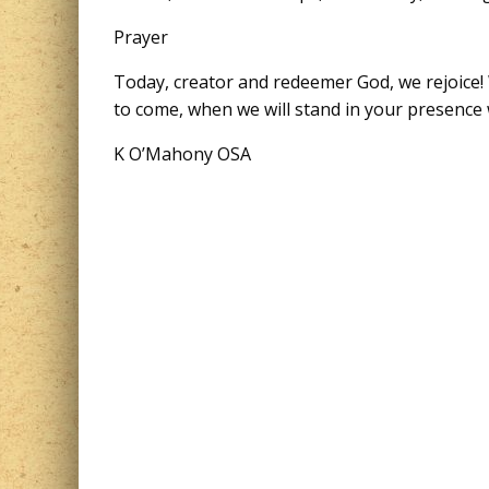
Prayer
Today, creator and redeemer God, we rejoice! 
to come, when we will stand in your presence 
K O’Mahony OSA