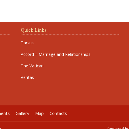
Quick Links
Tarsus
Accord – Marriage and Relationships
The Vatican
Veritas
ments
Gallery
Map
Contacts
0
Powered b