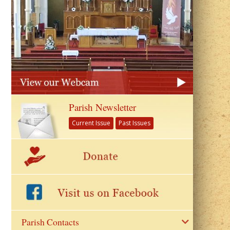
Parish Newsletter
Current Issue
Past Issues
Parish Contacts