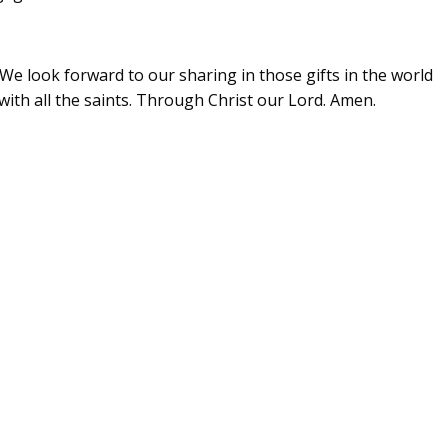
We look forward to our sharing in those gifts in the world
with all the saints. Through Christ our Lord. Amen.