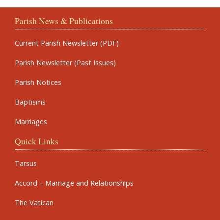
Parish News & Publications
Current Parish Newsletter (PDF)
Parish Newsletter (Past Issues)
Parish Notices
Baptisms
Marriages
Quick Links
Tarsus
Accord – Marriage and Relationships
The Vatican