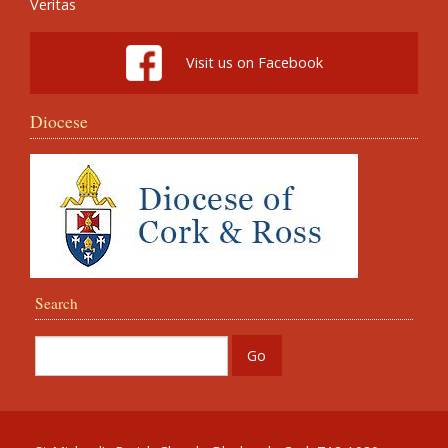
Veritas
Visit us on Facebook
Diocese
Search