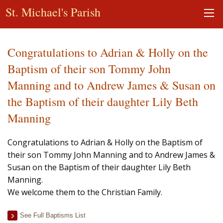
St. Michael's Parish
Congratulations to Adrian & Holly on the
Baptism of their son Tommy John
Manning and to Andrew James & Susan on
the Baptism of their daughter Lily Beth
Manning
Congratulations to Adrian & Holly on the Baptism of
their son Tommy John Manning and to Andrew James &
Susan on the Baptism of their daughter Lily Beth
Manning.
We welcome them to the Christian Family.
See Full Baptisms List